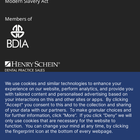
Modern Slavery Act
Members of
Follow Us
We use cookies and similar technologies to enhance your
experience on our website, perform analytics, and provide you
with tailored content and personalised advertising based on