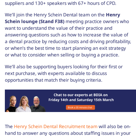
suppliers and 130+ speakers with 67+ hours of CPD.
We’ll join the Henry Schein Dental team on the
Henry
Schein lounge (Stand F38)
meeting practice owners who
want to understand the value of their practice and
answering questions such as how to increase the value of
a dental practice by reducing costs and driving profitability,
or when’s the best time to start planning an exit strategy
or what to consider when selling or buying a practice.
We’ll also be supporting buyers looking for their first or
next purchase, with experts available to discuss
opportunities that match their buying criteria.
The
Henry Schein Dental Recruitment team
will also be on-
hand to answer any questions about staffing issues in your