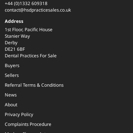
+44 (0)1332 609318
contact@hsdpracticesales.co.uk
Address
1st Floor, Pacific House
Stanier Way
Derby
DE21 6BF
Dental Practices For Sale
Buyers
Sellers
Referral Terms & Conditions
News
About
Privacy Policy
Complaints Procedure