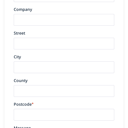
Company
Street
City
County
Postcode
*
Message