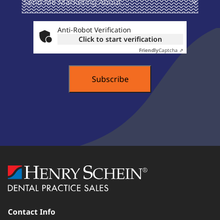
Marketing
About ...
Anti-Robot Verification
Click to start verification
Friendly
Captcha ⇗
Contact Info