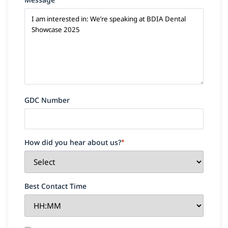
GDC Number
How did you hear about us?
*
Best Contact Time