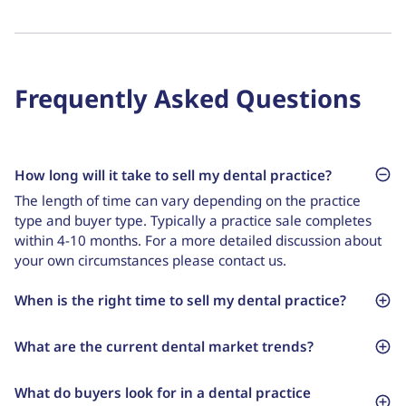
Frequently Asked Questions
How long will it take to sell my dental practice?
The length of time can vary depending on the practice
type and buyer type. Typically a practice sale completes
within 4-10 months. For a more detailed discussion about
your own circumstances please contact us.
When is the right time to sell my dental practice?
What are the current dental market trends?
What do buyers look for in a dental practice