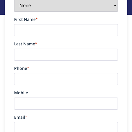
First Name
*
Last Name
*
Phone
*
Mobile
Email
*