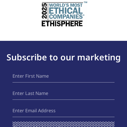
Subscribe to our marketing
First
(Required)
Name
Last
(Required)
Name
Email
(Required)
Send Me
(Required)