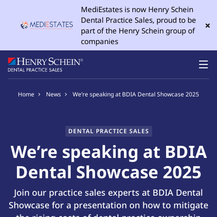
MediEstates is now Henry Schein
Dental Practice Sales, proud to be
×
part of the Henry Schein group of
companies
Home
News
We’re speaking at BDIA Dental Showcase 2025
DENTAL PRACTICE SALES
We’re speaking at BDIA
Dental Showcase 2025
Join our practice sales experts at BDIA Dental
Showcase for a presentation on how to mitigate