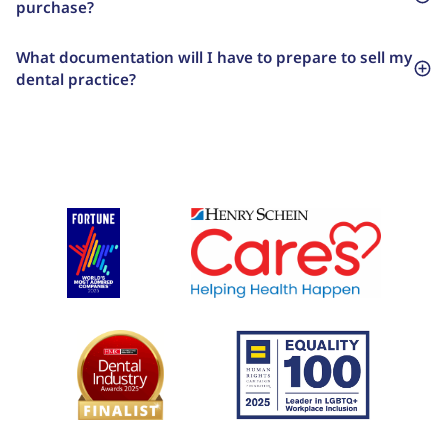
purchase?
What documentation will I have to prepare to sell my
dental practice?