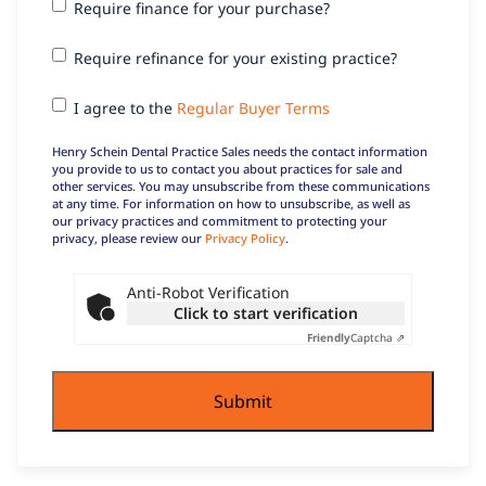
Require
Require finance for your purchase?
finance
for your
Require
Require refinance for your existing practice?
purchase?
refinance
for your
I agree
I agree to the
Regular Buyer Terms
existing
to the
practice?
Regular
Henry Schein Dental Practice Sales needs the contact information
Buyer
you provide to us to contact you about practices for sale and
other services. You may unsubscribe from these communications
Terms
at any time. For information on how to unsubscribe, as well as
our privacy practices and commitment to protecting your
privacy, please review our
Privacy Policy
.
Anti-Robot Verification
Click to start verification
Friendly
Captcha ⇗