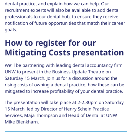
dental practice, and explain how we can help. Our
recruitment experts will also be available to add dental
professionals to our dental hub, to ensure they receive
notification of future opportunities that match their career
goals.
How to register for our
Mitigating Costs presentation
We’ll be partnering with leading dental accountancy firm
UNW to present in the Business Update Theatre on
Saturday 15 March. Join us for a discussion around the
rising costs of owning a dental practice, how these can be
mitigated to increase profitability of your dental practice.
The presentation will take place at 2-2.30pm on Saturday
15 March, led by Director of Henry Schein Practice
Services, Maja Thompson and Head of Dental at UNW
Mike Blenkharn.