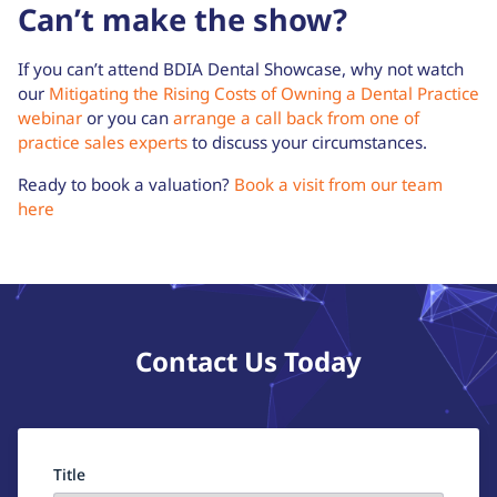
Can’t make the show?
If you can’t attend BDIA Dental Showcase, why not watch
our
Mitigating the Rising Costs of Owning a Dental Practice
webinar
or you can
arrange a call back from one of
practice sales experts
to discuss your circumstances.
Ready to book a valuation?
Book a visit from our team
here
Contact Us Today
Title