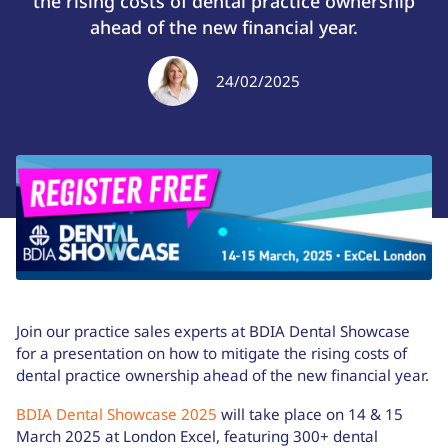
the rising costs of dental practice ownership
ahead of the new financial year.
24/02/2025
Join our practice sales experts at BDIA Dental Showcase
for a presentation on how to mitigate the rising costs of
dental practice ownership ahead of the new financial year.
BDIA Dental Showcase 2025
will take place on 14 & 15
March 2025 at London Excel, featuring 300+ dental