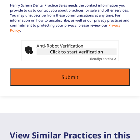
practice?
Regular
Henry Schein Dental Practice Sales needs the contact information you
Buyer
provide to us to contact you about practices for sale and other services.
You may unsubscribe from these communications at any time. For
Terms
information on how to unsubscribe, as well as our privacy practices and
commitment to protecting your privacy, please review our
Privacy
Policy
.
Anti-Robot Verification
Click to start verification
Friendly
Captcha ⇗
View Similar Practices in this