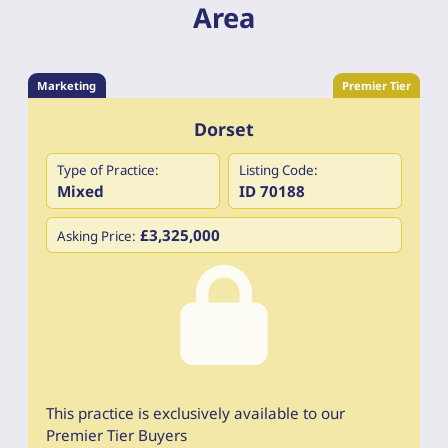
Area
Marketing
Premier Tier
Dorset
Type of Practice:
Listing Code:
Mixed
ID 70188
£3,325,000
Asking Price:
This practice is exclusively available to our
Premier Tier Buyers