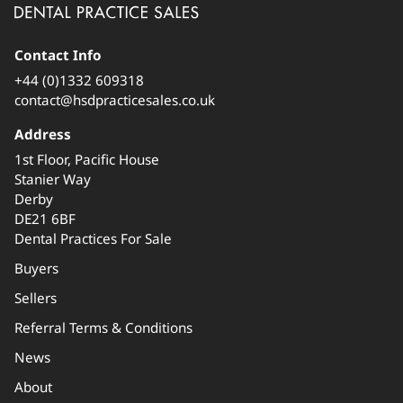
Contact Info
+44 (0)1332 609318
contact@hsdpracticesales.co.uk
Address
1st Floor, Pacific House
Stanier Way
Derby
DE21 6BF
Dental Practices For Sale
Buyers
Sellers
Referral Terms & Conditions
News
About