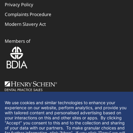
Privacy Policy
Complaints Procedure
Modern Slavery Act
Members of