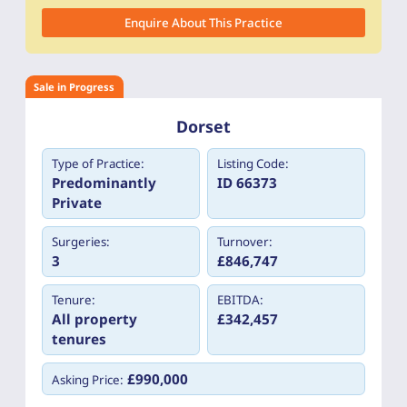
Enquire About This Practice
Sale in Progress
Dorset
Type of Practice:
Listing Code:
Predominantly
ID 66373
Private
Surgeries:
Turnover:
3
£846,747
Tenure:
EBITDA:
All property
£342,457
tenures
£990,000
Asking Price: