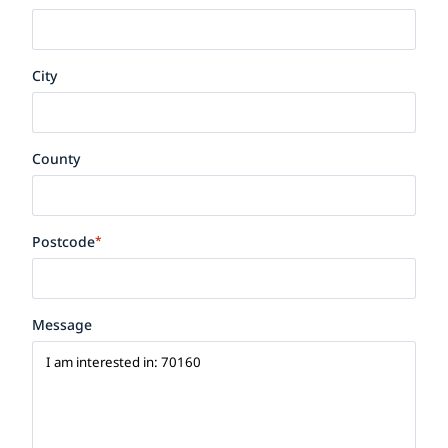
City
County
Postcode
*
Message