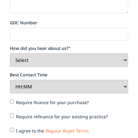
GDC Number
How did you hear about us?
*
Best Contact Time
Require
Require finance for your purchase?
finance
for your
Require
Require refinance for your existing practice?
purchase?
refinance
for your
I agree
I agree to the
Regular Buyer Terms
existing
to the