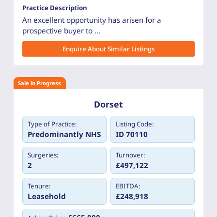
Practice Description
An excellent opportunity has arisen for a
prospective buyer to ...
Enquire About Similar Listings
Sale in Progress
Dorset
Type of Practice:
Listing Code:
Predominantly NHS
ID 70110
Surgeries:
Turnover:
2
£497,122
Tenure:
EBITDA:
Leasehold
£248,918