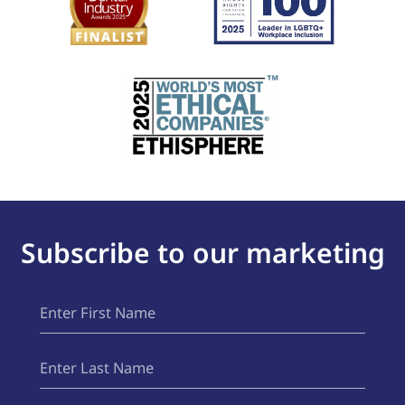
Subscribe to our marketing
First
(Required)
Name
Last
(Required)
Name