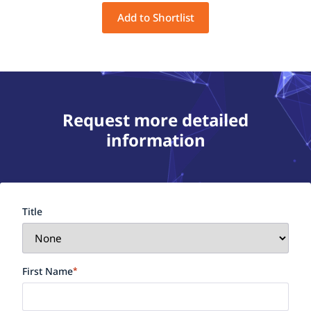
Add to Shortlist
Request more detailed
information
Title
First Name
*