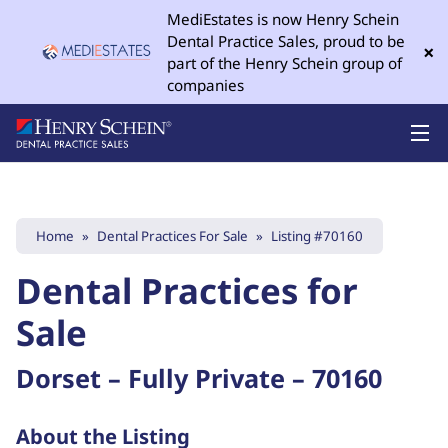
MediEstates is now Henry Schein
Dental Practice Sales, proud to be
×
part of the Henry Schein group of
companies
Home
»
Dental Practices For Sale
»
Listing #70160
Dental Practices for
Sale
Dorset – Fully Private – 70160
About the Listing