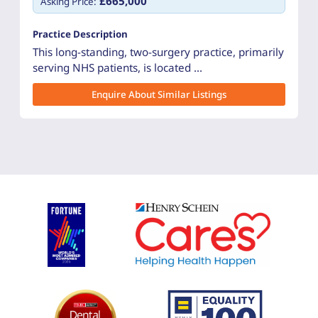
£665,000
Asking Price:
Practice Description
This long-standing, two-surgery practice, primarily
serving NHS patients, is located ...
Enquire About Similar Listings