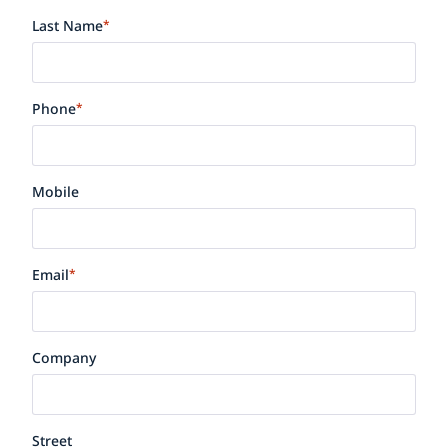
Last Name
*
Phone
*
Mobile
Email
*
Company
Street