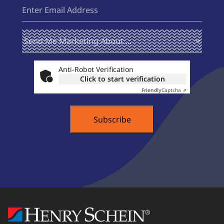
Email
(Required)
Send Me
(Required)
Marketing
About ...
Anti-Robot Verification
Click to start verification
Friendly
Captcha ⇗