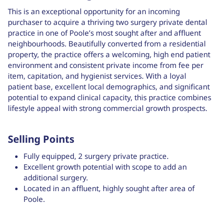
This is an exceptional opportunity for an incoming
purchaser to acquire a thriving two surgery private dental
practice in one of Poole’s most sought after and affluent
neighbourhoods. Beautifully converted from a residential
property, the practice offers a welcoming, high end patient
environment and consistent private income from fee per
item, capitation, and hygienist services. With a loyal
patient base, excellent local demographics, and significant
potential to expand clinical capacity, this practice combines
lifestyle appeal with strong commercial growth prospects.
Selling Points
Fully equipped, 2 surgery private practice.
Excellent growth potential with scope to add an
additional surgery.
Located in an affluent, highly sought after area of
Poole.