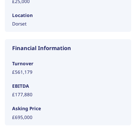
£25,000
Location
Dorset
Financial Information
Turnover
£561,179
EBITDA
£177,880
Asking Price
£695,000