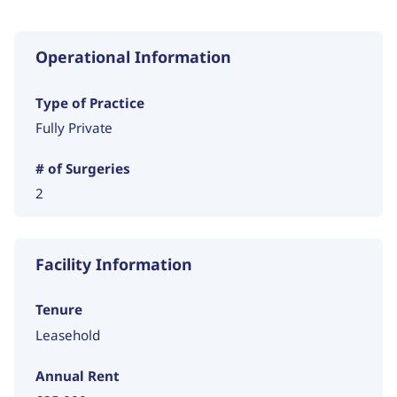
Operational Information
Type of Practice
Fully Private
# of Surgeries
2
Facility Information
Tenure
Leasehold
Annual Rent