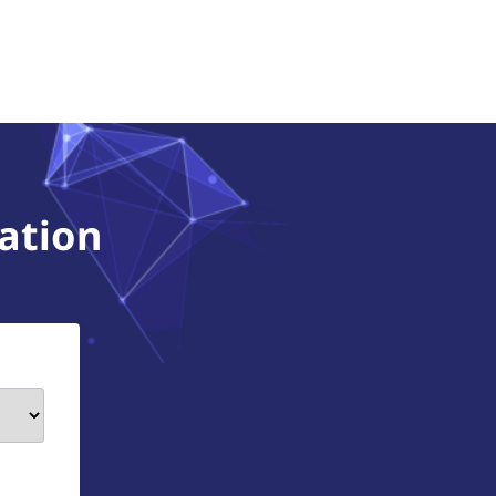
ation