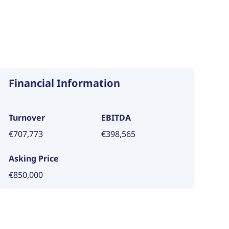
Financial Information
Turnover
EBITDA
€707,773
€398,565
Asking Price
€850,000