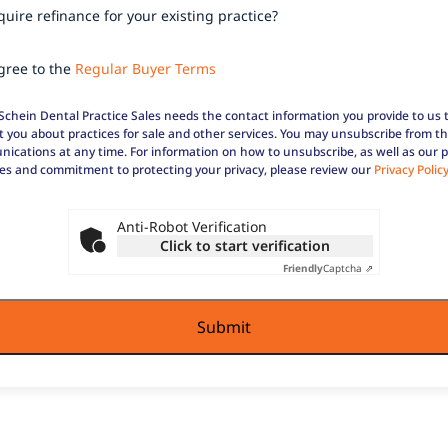
re
uire refinance for your existing practice?
ase?
ance
our
ee
agree to the
Regular Buyer Terms
ng
ce?
ar
Schein Dental Practice Sales needs the contact information you provide to us 
t you about practices for sale and other services. You may unsubscribe from t
ications at any time. For information on how to unsubscribe, as well as our p
ces and commitment to protecting your privacy, please review our
Privacy Polic
Anti-Robot Verification
Click to start verification
Friendly
Captcha ⇗