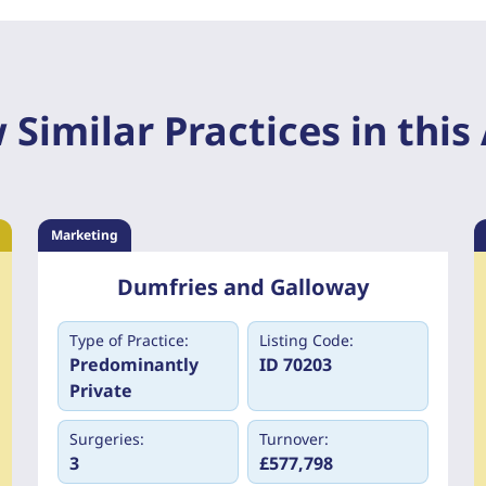
 Similar Practices in this
Marketing
Dumfries and Galloway
Type of Practice:
Listing Code:
Predominantly
ID 70203
Private
Surgeries:
Turnover:
3
£577,798