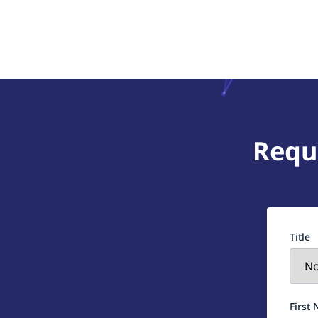
Requ
Title
First