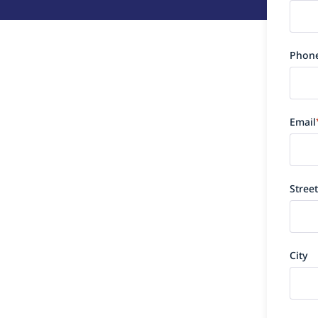
Phon
Email
Street
City