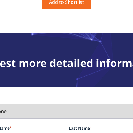
Add to Shortlist
est more detailed inform
 Name
*
Last Name
*