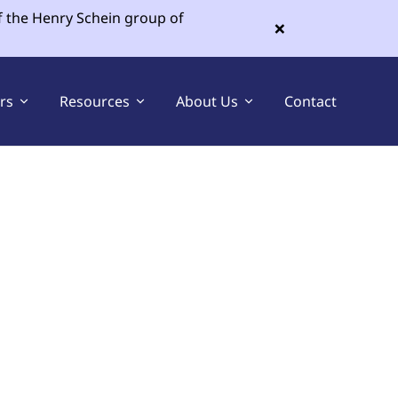
f the Henry Schein group of
×
ers
Resources
About Us
Contact
Sell Your Dental Practice
Buy a Dental Practice