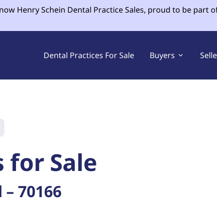
 now Henry Schein Dental Practice Sales, proud to be part o
Dental Practices For Sale
Buyers
Sell
 for Sale
 – 70166