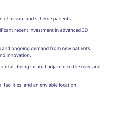
d of private and scheme patients.
ificant recent investment in advanced 3D
rong and ongoing demand from new patients
and innovation.
footfall, being located adjacent to the river and
 facilities, and an enviable location.