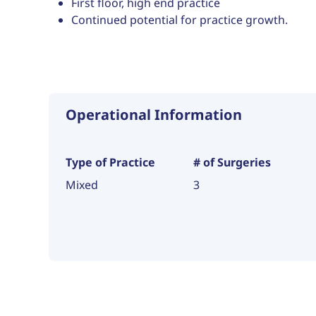
First floor, high end practice
Continued potential for practice growth.
Operational Information
Type of Practice
# of Surgeries
Mixed
3