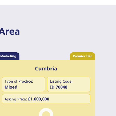
 Area
Marketing
Premier Tier
Cumbria
Type of Practice:
Listing Code:
Mixed
ID 70048
£1,600,000
Asking Price: