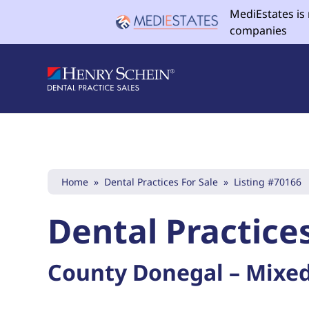
MediEstates is
companies
Home
»
Dental Practices For Sale
»
Listing #70166
Dental Practices
County Donegal – Mixed