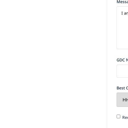
Mess
GDC 
Best 
Requi
Re
finan
for y