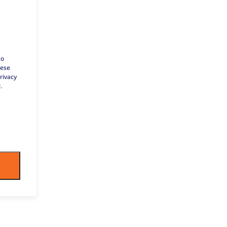
to
hese
rivacy
y
.