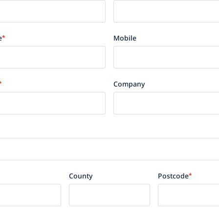
e
*
Mobile
*
Company
County
Postcode
*