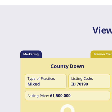
View
Marketing
Premier Tier
County Down
Type of Practice:
Listing Code:
Mixed
ID 70190
£1,500,000
Asking Price: