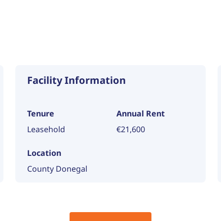
Facility Information
Tenure
Annual Rent
Leasehold
€21,600
Location
County Donegal