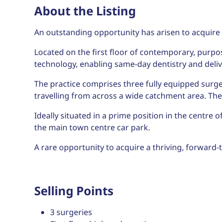
About the Listing
An outstanding opportunity has arisen to acquire 
Located on the first floor of contemporary, purpo
technology, enabling same-day dentistry and deli
The practice comprises three fully equipped surge
travelling from across a wide catchment area. The p
Ideally situated in a prime position in the centre o
the main town centre car park.
A rare opportunity to acquire a thriving, forward-th
Selling Points
3 surgeries