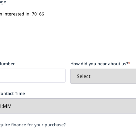
age
Number
How did you hear about us?
*
Contact Time
re
quire finance for your purchase?
ce
our