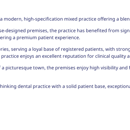
a modern, high-specification mixed practice offering a blen
se-designed premises, the practice has benefited from sign
vering a premium patient experience.
ries, serving a loyal base of registered patients, with st
ractice enjoys an excellent reputation for clinical quality 
f a picturesque town, the premises enjoy high visibility and 
inking dental practice with a solid patient base, exceptional