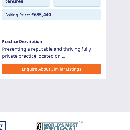
tenures
£685,440
Asking Price:
Practice Description
Presenting a reputable and thriving fully
private practice located on ...
Enquire About Similar Listings