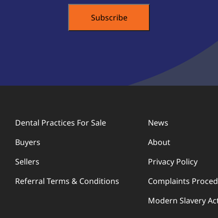
Dental Practices For Sale
News
Buyers
About
Sellers
Privacy Policy
Referral Terms & Conditions
Complaints Proce
Modern Slavery Ac