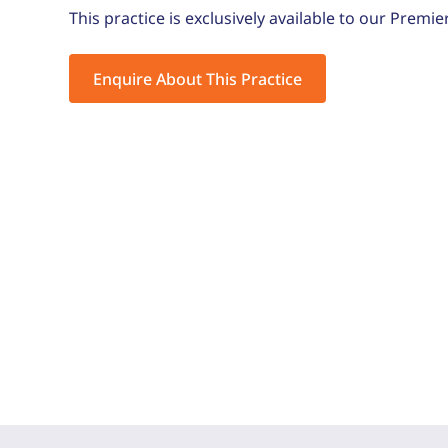
This practice is exclusively available to our Premie
Enquire About This Practice