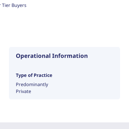
r Tier Buyers
Operational Information
Type of Practice
Predominantly
Private