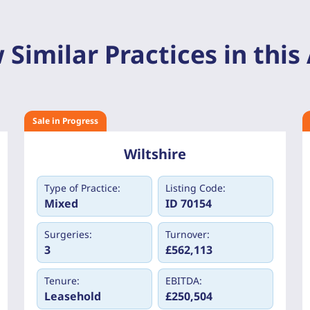
 Similar Practices in this
Sale in Progress
Wiltshire
Type of Practice:
Listing Code:
Mixed
ID 70154
Surgeries:
Turnover:
3
£562,113
Tenure:
EBITDA:
Leasehold
£250,504