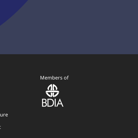
Members of
dure
t