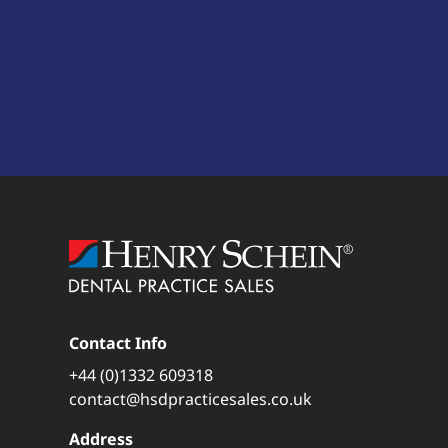
Contact Info
+44 (0)1332 609318
contact@hsdpracticesales.co.uk
Address