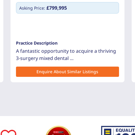
£799,995
Asking Price:
Practice Description
A fantastic opportunity to acquire a thriving
3-surgery mixed dental ...
Enquire About Similar Listings