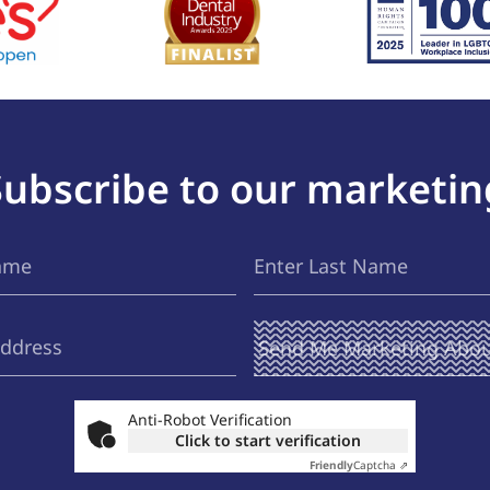
Subscribe to our marketin
Last
(Required)
Name
Send Me
(Required)
Marketing
About ...
Anti-Robot Verification
Click to start verification
Friendly
Captcha ⇗