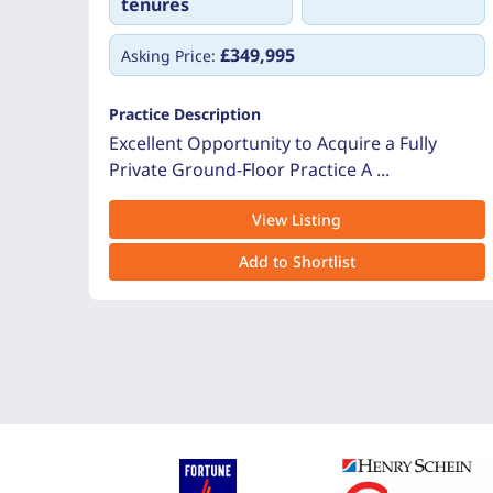
tenures
£349,995
Asking Price:
Practice Description
Excellent Opportunity to Acquire a Fully
Private Ground-Floor Practice A ...
View Listing
Add to Shortlist