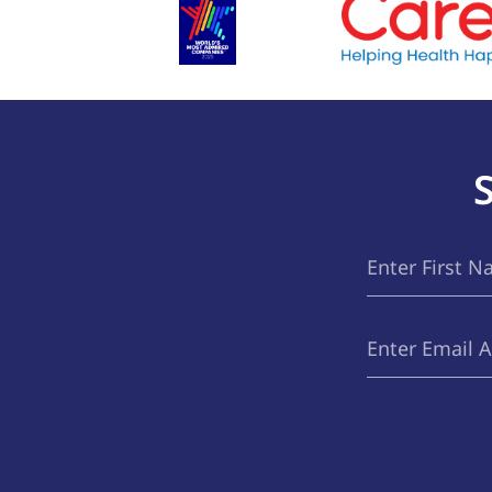
First
(Required)
Name
Email
(Required)