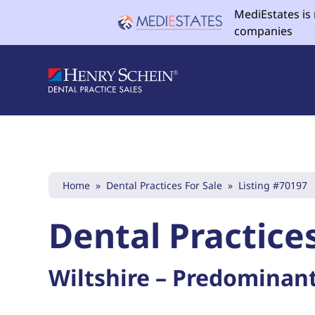
MediEstates is
companies
Home
»
Dental Practices For Sale
»
Listing #70197
Dental Practices
Wiltshire – Predominant