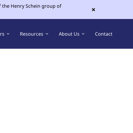
f the Henry Schein group of
×
ers
Resources
About Us
Contact
Sell Your Dental Practice
Buy a Dental Practice