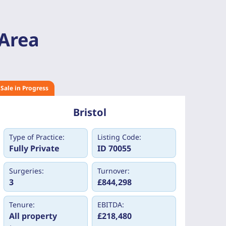
 Area
Sale in Progress
Bristol
Type of Practice:
Listing Code:
Fully Private
ID 70055
Surgeries:
Turnover:
3
£844,298
Tenure:
EBITDA:
All property
£218,480