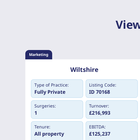
View
Marketing
Wiltshire
Type of Practice:
Listing Code:
Fully Private
ID 70168
Surgeries:
Turnover:
1
£216,993
Tenure:
EBITDA:
All property
£125,237