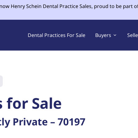
 now Henry Schein Dental Practice Sales, proud to be part o
Dental Practices For Sale
Buyers
Sell
 for Sale
ly Private – 70197