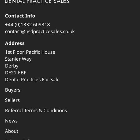
Contact Info
+44 (0)1332 609318
contact@hsdpracticesales.co.uk
Address
1st Floor, Pacific House
Stanier Way
Derby
DE21 6BF
Dental Practices For Sale
Buyers
Sellers
Referral Terms & Conditions
News
About