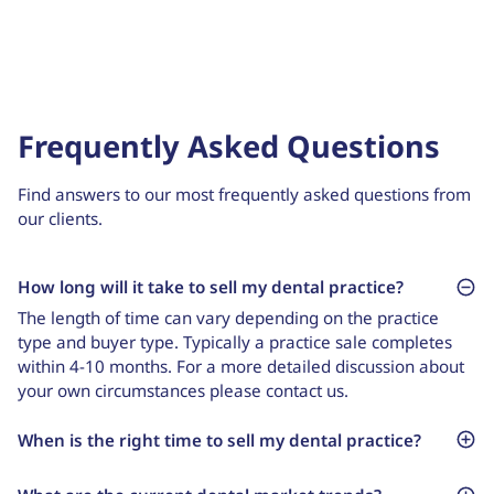
Frequently Asked Questions
Find answers to our most frequently asked questions from
our clients.
How long will it take to sell my dental practice?
The length of time can vary depending on the practice
type and buyer type. Typically a practice sale completes
within 4-10 months. For a more detailed discussion about
your own circumstances please contact us.
When is the right time to sell my dental practice?