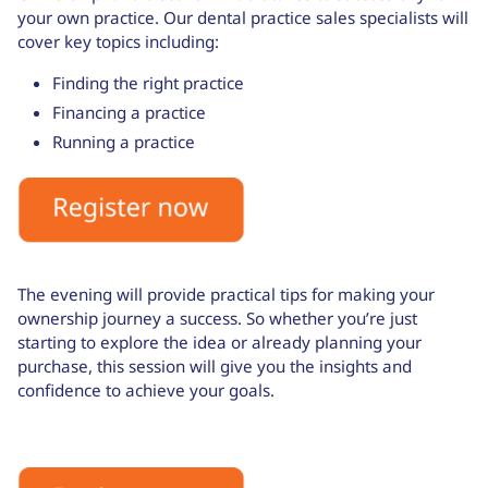
your own practice. Our dental practice sales specialists will
cover key topics including:
Finding the right practice
Financing a practice
Running a practice
The evening will provide practical tips for making your
ownership journey a success. So whether you’re just
starting to explore the idea or already planning your
purchase, this session will give you the insights and
confidence to achieve your goals.