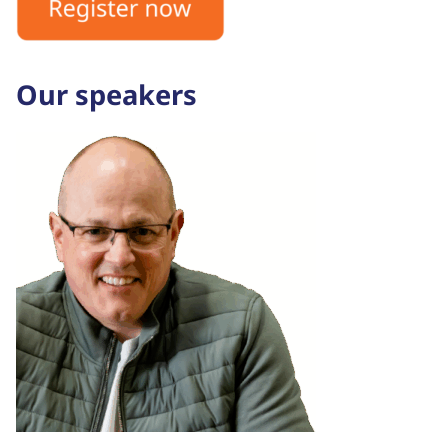
Our speakers