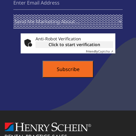
Send Me
(Required)
Marketing
About ...
Anti-Robot Verification
Click to start verification
Friendly
Captcha ⇗