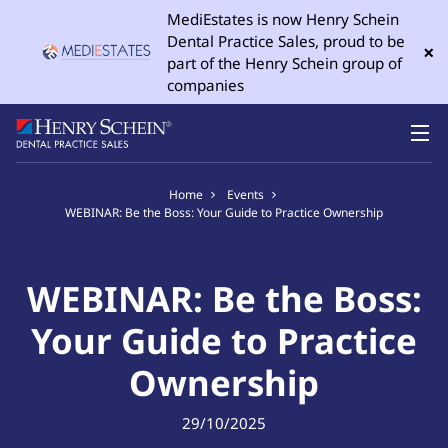
MediEstates is now Henry Schein
Dental Practice Sales, proud to be
×
part of the Henry Schein group of
companies
Home
Events
WEBINAR: Be the Boss: Your Guide to Practice Ownership
WEBINAR: Be the Boss:
Your Guide to Practice
Ownership
29/10/2025