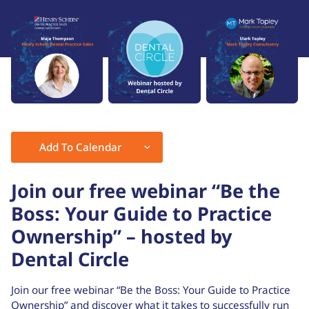
Add To Calendar
Download ICS
Google Calendar
Join our free webinar “Be the
Boss: Your Guide to Practice
Ownership” – hosted by
Dental Circle
Join our free webinar “Be the Boss: Your Guide to Practice
Ownership” and discover what it takes to successfully run