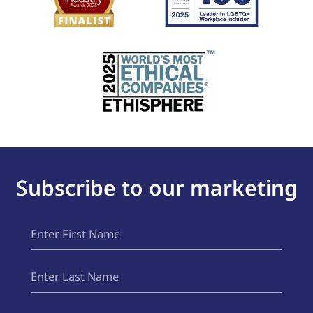
Subscribe to our marketing
First
(Required)
Name
Last
(Required)
Name
Email
(Required)