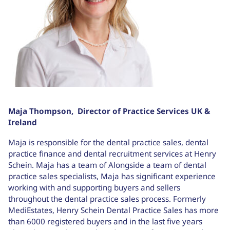
Maja Thompson,
Director of Practice Services UK &
Ireland
Maja is responsible for the dental practice sales, dental
practice finance and dental recruitment services at Henry
Schein. Maja has a team of Alongside a team of dental
practice sales specialists, Maja has significant experience
working with and supporting buyers and sellers
throughout the dental practice sales process. Formerly
MediEstates, Henry Schein Dental Practice Sales has more
than 6000 registered buyers and in the last five years