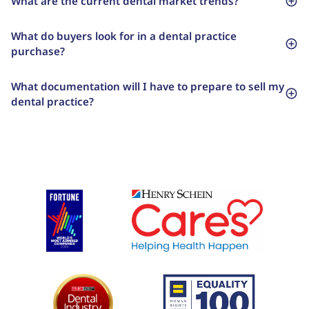
What are the current dental market trends?
What do buyers look for in a dental practice
purchase?
What documentation will I have to prepare to sell my
dental practice?