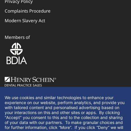
Privacy Policy
Complaints Procedure
Modern Slavery Act
Members of