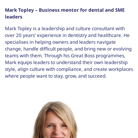
Mark Topley – Business mentor for dental and SME
leaders
Mark Topley is a leadership and culture consultant with
over 20 years’ experience in dentistry and healthcare. He
specialises in helping owners and leaders navigate
change, handle difficult people, and bring new or evolving
teams with them. Through his Great Boss programmes,
Mark equips leaders to understand their own leadership
style, align culture with compliance, and create workplaces
where people want to stay, grow, and succeed.