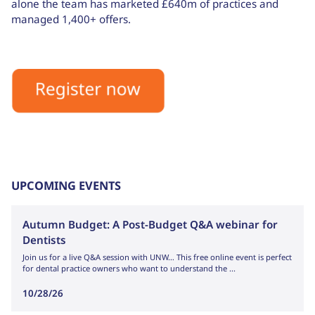
alone the team has marketed £640m of practices and
managed 1,400+ offers.
UPCOMING EVENTS
Autumn Budget: A Post-Budget Q&A webinar for
Dentists
Join us for a live Q&A session with UNW… This free online event is perfect
for dental practice owners who want to understand the ...
10/28/26