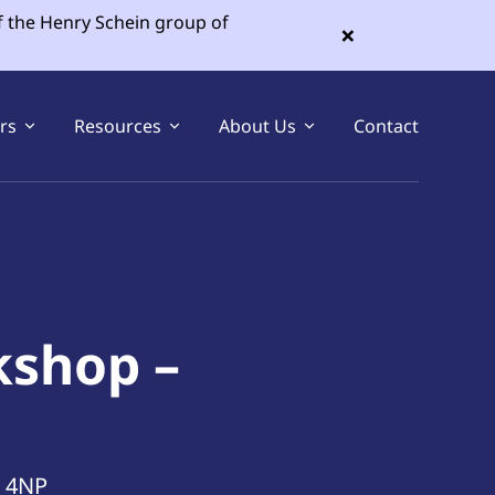
f the Henry Schein group of
×
ers
Resources
About Us
Contact
Sell Your Dental Practice
Buy a Dental Practice
kshop –
1 4NP