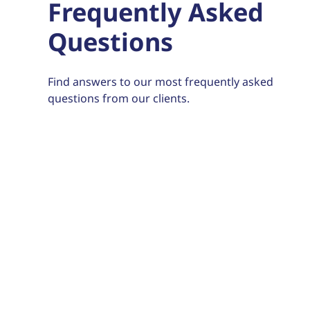
Frequently Asked
Questions
Find answers to our most frequently asked
questions from our clients.