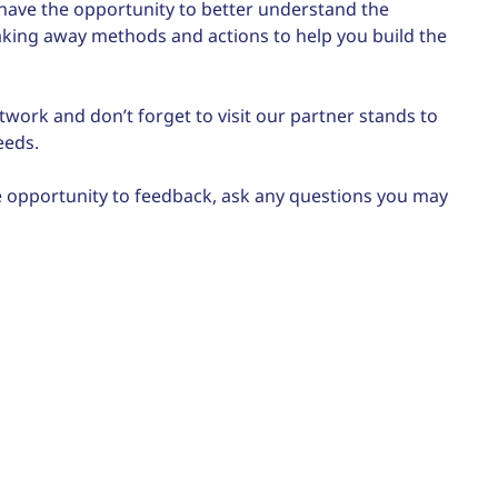
ll have the opportunity to better understand the
 taking away methods and actions to help you build the
twork and don’t forget to visit our partner stands to
eeds.
the opportunity to feedback, ask any questions you may