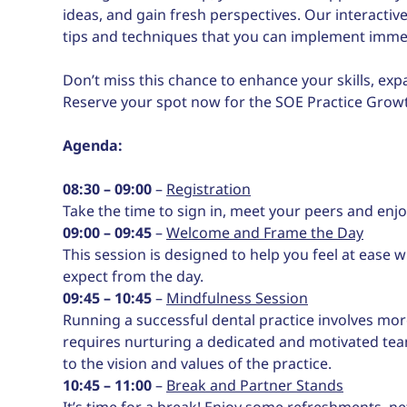
ideas, and gain fresh perspectives. Our interactive
tips and techniques that you can implement immedi
Don’t miss this chance to enhance your skills, ex
Reserve your spot now for the SOE Practice Gro
Agenda:
08:30 – 09:00
–
Registration
Take the time to sign in, meet your peers and en
09:00 – 09:45
–
Welcome and Frame the Day
This session is designed to help you feel at ease
expect from the day.
09:45 – 10:45
–
Mindfulness Session
Running a successful dental practice involves more
requires nurturing a dedicated and motivated tea
to the vision and values of the practice.
10:45 – 11:00
–
Break and Partner Stands
It’s time for a break! Enjoy some refreshments, ne