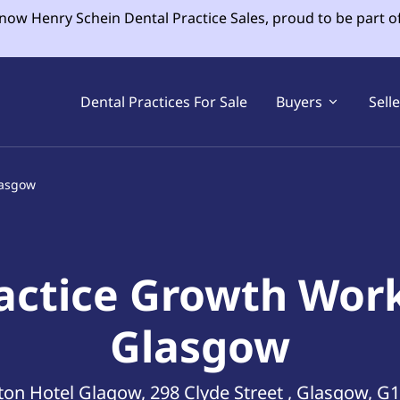
 now Henry Schein Dental Practice Sales, proud to be part o
Dental Practices For Sale
Buyers
Sell
lasgow
actice Growth Wor
Glasgow
ton Hotel Glagow, 298 Clyde Street , Glasgow, G