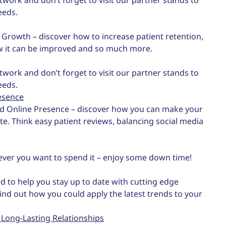
eeds.
d Growth – discover how to increase patient retention,
w it can be improved and so much more.
twork and don’t forget to visit our partner stands to
eeds.
esence
nd Online Presence – discover how you can make your
ate. Think easy patient reviews, balancing social media
ever you want to spend it – enjoy some down time!
d to help you stay up to date with cutting edge
Find out how you could apply the latest trends to your
 Long-Lasting Relationships