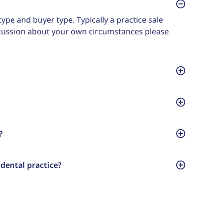
ype and buyer type. Typically a practice sale
scussion about your own circumstances please
?
dental practice?