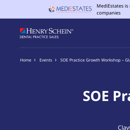
MediEstates is
companies
Home
Events
SOE Practice Growth Workshop – G
SOE Pr
Clay