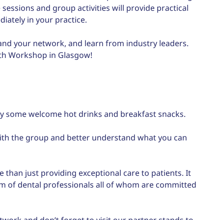
 sessions and group activities will provide practical
ately in your practice.
pand your network, and learn from industry leaders.
wth Workshop in Glasgow!
joy some welcome hot drinks and breakfast snacks.
 with the group and better understand what you can
 than just providing exceptional care to patients. It
m of dental professionals all of whom are committed
twork and don’t forget to visit our partner stands to