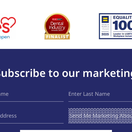
Subscribe to our marketin
Last
(Required)
Name
Send Me
(Required)
Marketing
About ...