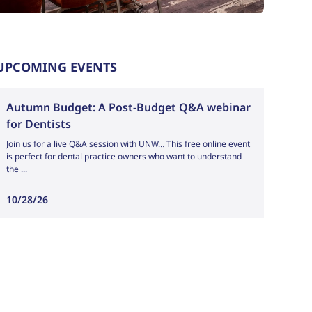
UPCOMING EVENTS
Outlook Live
Autumn Budget: A Post-Budget Q&A webinar
for Dentists
Join us for a live Q&A session with UNW… This free online event
is perfect for dental practice owners who want to understand
the ...
10/28/26