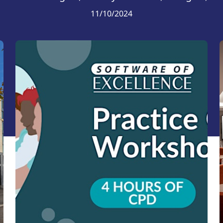
11/10/2024