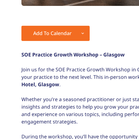
Add To Calendar
Download ICS
Google Calendar
SOE Practice Growth Workshop – Glasgow
Join us for the SOE Practice Growth Workshop in 
your practice to the next level. This in-person wo
Hotel
, Glasgow
.
Whether you’re a seasoned practitioner or just st
insights and strategies to help you grow your pra
and experience on various topics, including perf
engagement strategies.
During the workshop, you’ll have the opportunity