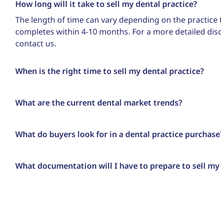
How long will it take to sell my dental practice?
The length of time can vary depending on the practice t
completes within 4-10 months. For a more detailed di
contact us.
When is the right time to sell my dental practice?
What are the current dental market trends?
What do buyers look for in a dental practice purchase
What documentation will I have to prepare to sell my 