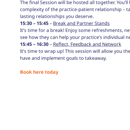
The final Session will be hosted all together. You’
complexity of the practice-patient relationship –
lasting relationships you deserve.
15:30 – 15:45
–
Break and Partner Stands
It’s time for a break! Enjoy some refreshments, ne
see how they can help your practice’s individual n
15:45 – 16:30
–
Reflect, Feedback and Network
It’s time to wrap up! This session will allow you 
have and implement goals to takeaway.
Book here today