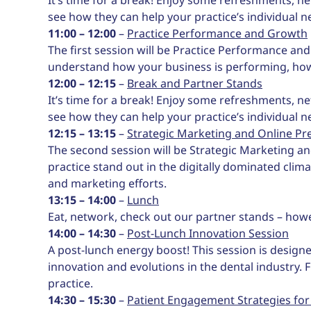
see how they can help your practice’s individual n
11:00 – 12:00
–
Practice Performance and Growth
The first session will be Practice Performance an
understand how your business is performing, ho
12:00 – 12:15
–
Break and Partner Stands
It’s time for a break! Enjoy some refreshments, ne
see how they can help your practice’s individual n
12:15 – 13:15
–
Strategic Marketing and Online Pr
The second session will be Strategic Marketing a
practice stand out in the digitally dominated clim
and marketing efforts.
13:15 – 14:00
–
Lunch
Eat, network, check out our partner stands – how
14:00 – 14:30
–
Post-Lunch Innovation Session
A post-lunch energy boost! This session is designe
innovation and evolutions in the dental industry. 
practice.
14:30 – 15:30
–
Patient Engagement Strategies for