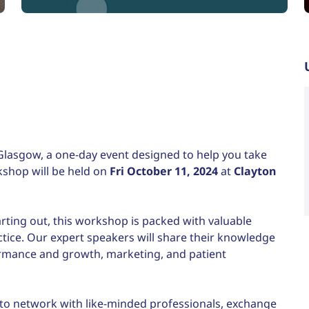
iCalendar
Office 365
Glasgow, a one-day event designed to help you take
rkshop will be held on
Fri October 11, 2024
at
Clayton
arting out, this workshop is packed with valuable
ctice. Our expert speakers will share their knowledge
ormance and growth, marketing, and patient
 to network with like-minded professionals, exchange