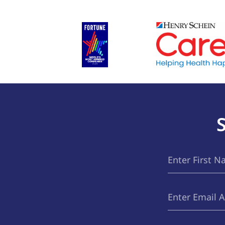
First
(Required)
Name
Email
(Required)