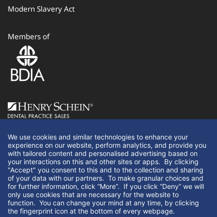
Modern Slavery Act
Members of
Follow Us
We use cookies and similar technologies to enhance your
experience on our website, perform analytics, and provide you