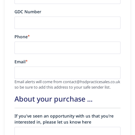
GDC Number
Phone
*
Email
*
Email alerts will come from contact@hsdpracticesales.co.uk
so be sure to add this address to your safe sender list.
About your purchase ...
If you've seen an opportunity with us that you're
interested in, please let us know here