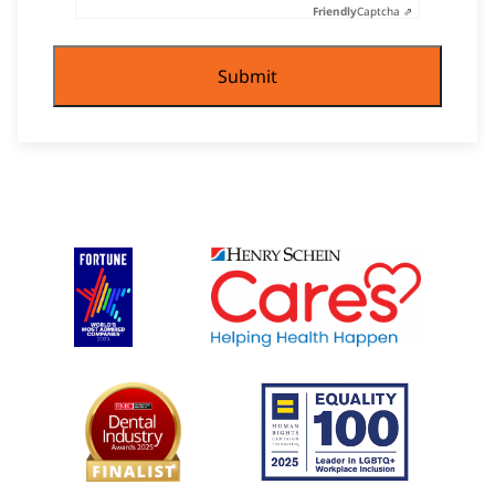
Friendly
Captcha ⇗