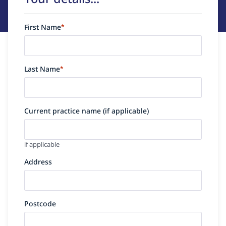
First Name
*
Last Name
*
Current practice name (if applicable)
if applicable
Address
Postcode