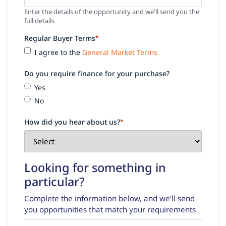
Enter the details of the opportunity and we'll send you the
full details
Regular Buyer Terms
*
I agree to the
General Market Terms
Do you require finance for your purchase?
Yes
No
How did you hear about us?
*
Looking for something in
particular?
Complete the information below, and we'll send
you opportunities that match your requirements