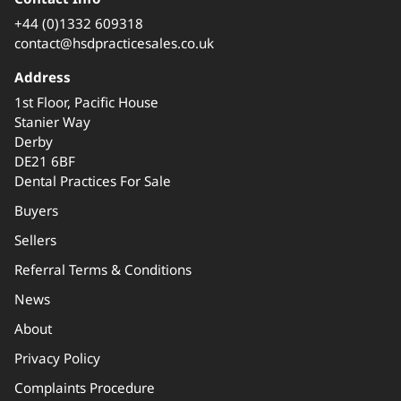
+44 (0)1332 609318
contact@hsdpracticesales.co.uk
Address
1st Floor, Pacific House
Stanier Way
Derby
DE21 6BF
Dental Practices For Sale
Buyers
Sellers
Referral Terms & Conditions
News
About
Privacy Policy
Complaints Procedure