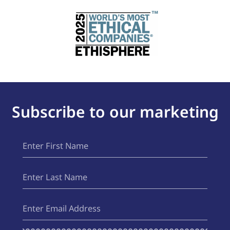
Subscribe to our marketing
First
(Required)
Name
Last
(Required)
Name
Email
(Required)