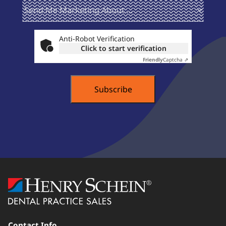
Send Me
(Required)
Marketing
About ...
Anti-Robot Verification
Click to start verification
Friendly
Captcha ⇗
Contact Info