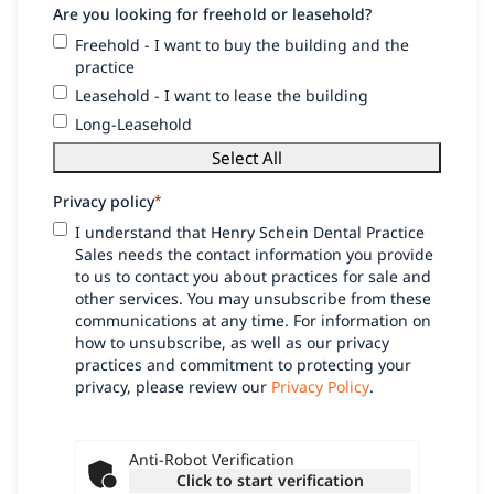
Are you looking for freehold or leasehold?
Freehold - I want to buy the building and the
practice
Leasehold - I want to lease the building
Long-Leasehold
Select All
Privacy policy
*
I understand that Henry Schein Dental Practice
Sales needs the contact information you provide
to us to contact you about practices for sale and
other services. You may unsubscribe from these
communications at any time. For information on
how to unsubscribe, as well as our privacy
practices and commitment to protecting your
privacy, please review our
Privacy Policy
.
Anti-Robot Verification
Click to start verification