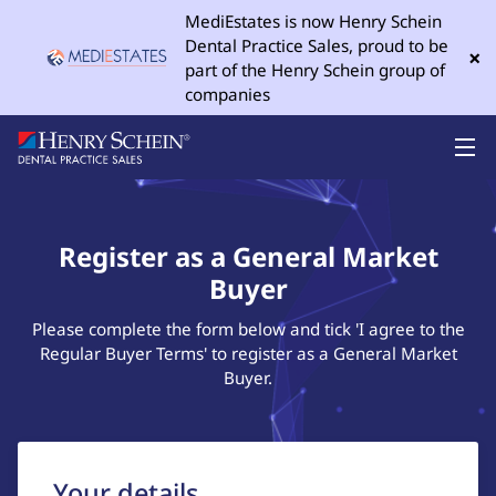
MediEstates is now Henry Schein
Dental Practice Sales, proud to be
×
part of the Henry Schein group of
companies
Register as a General Market
Buyer
Please complete the form below and tick 'I agree to the
Regular Buyer Terms' to register as a General Market
Buyer.
Your details...