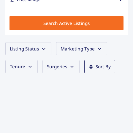
Search Active Listings
Listing Status
Marketing Type
Tenure
Surgeries
Sort By