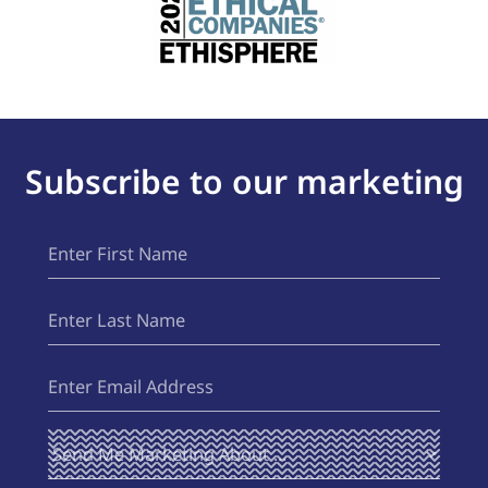
Subscribe to our marketing
First
(Required)
Name
Last
(Required)
Name
Email
(Required)
Send Me
(Required)
Marketing
About ...