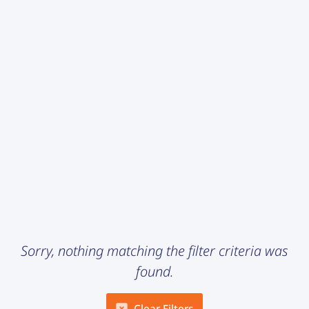
Sorry, nothing matching the filter criteria was
found.
Clear Filters