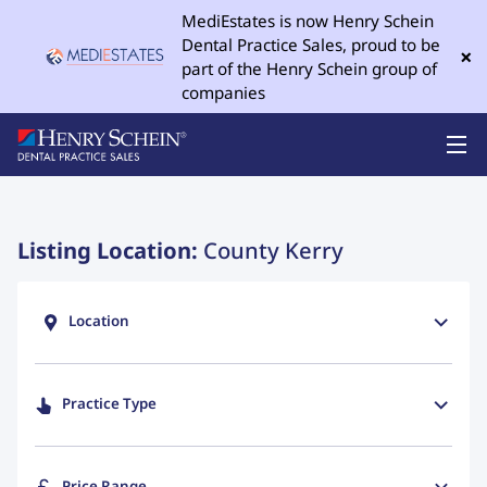
MediEstates is now Henry Schein
Dental Practice Sales, proud to be
×
part of the Henry Schein group of
companies
Listing Location:
County Kerry
Location
Practice Type
Price Range