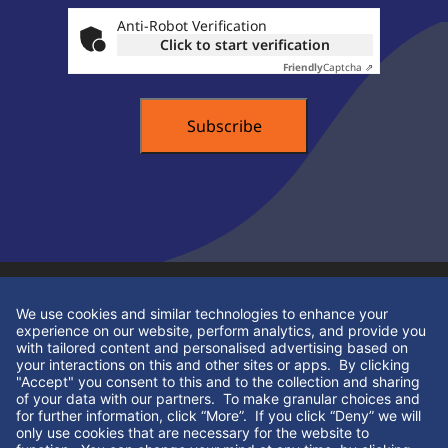
Anti-Robot Verification
Click to start verification
Friendly
Captcha ⇗
Contact Info
+44 (0)1332 609318
contact@hsdpracticesales.co.uk