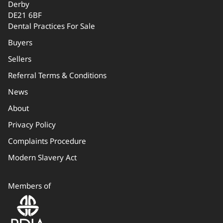
Derby
DE21 6BF
Dental Practices For Sale
Buyers
Sellers
Referral Terms & Conditions
News
About
Privacy Policy
Complaints Procedure
Modern Slavery Act
Members of