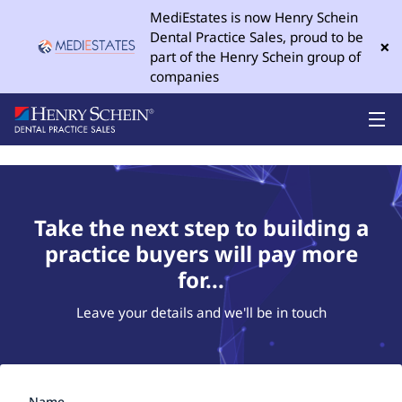
MediEstates is now Henry Schein
Dental Practice Sales, proud to be
×
part of the Henry Schein group of
companies
Take the next step to building a
practice buyers will pay more
for...
Leave your details and we'll be in touch
Name