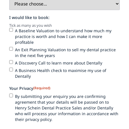
I would like to book:
Tick as many as you wish
A Baseline Valuation to understand how much my
practice is worth and how I can make it more
profitable
An Exit Planning Valuation to sell my dental practice
in the next five years
A Discovery Call to learn more about Dentally
A Business Health check to maximise my use of
Dentally
Your Privacy
(Required)
By submitting your enquiry you are confirming
agreement that your details will be passed on to
Henry Schein Dental Practice Sales and/or Dentally
who will process your information in accordance with
their privacy policy.