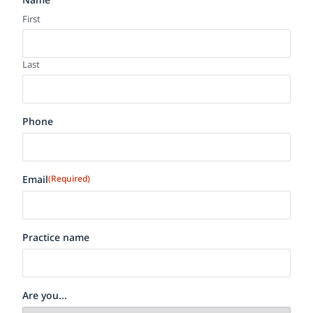
First
Last
Phone
Email
(Required)
Practice name
Are you...