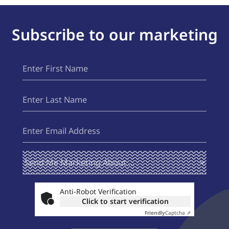
Subscribe to our marketing
First
(Required)
Name
Last
(Required)
Name
Email
(Required)
Send Me
(Required)
Marketing
About ...
Anti-Robot Verification
Click to start verification
Friendly
Captcha ⇗