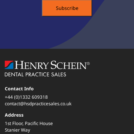
Contact Info
+44 (0)1332 609318
contact@hsdpracticesales.co.uk
Address
1st Floor, Pacific House
Stanier Way