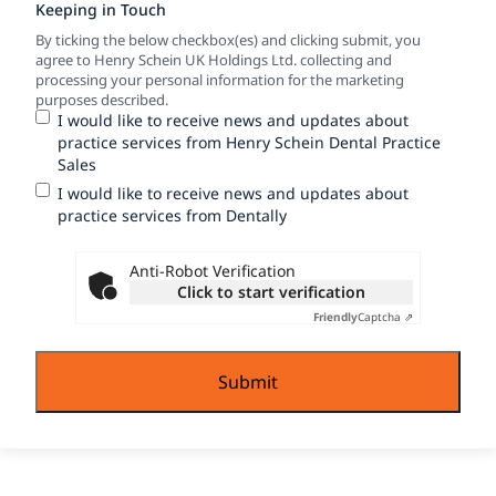
Keeping in Touch
By ticking the below checkbox(es) and clicking submit, you
agree to Henry Schein UK Holdings Ltd. collecting and
processing your personal information for the marketing
purposes described.
I would like to receive news and updates about
practice services from Henry Schein Dental Practice
Sales
I would like to receive news and updates about
practice services from Dentally
Anti-Robot Verification
Click to start verification
Friendly
Captcha ⇗