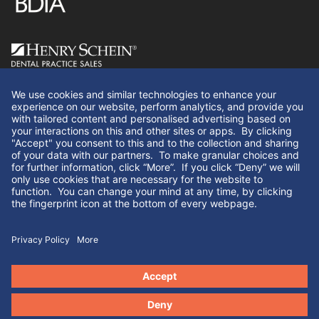
Follow Us
We use cookies and similar technologies to enhance your
experience on our website, perform analytics, and provide you
with tailored content and personalised advertising based on
your interactions on this and other sites or apps. By clicking
"Yes" you consent to this and to the collection and sharing of
your data with our partners. If you click “No” we will only use
cookies that are necessary for the website to function. You can
© Henry Schein Dental Practice Sales 2026. All rights
change your mind at any time, by clicking the fingerprint icon
reserved.
at the bottom of every webpage.
Yes
No