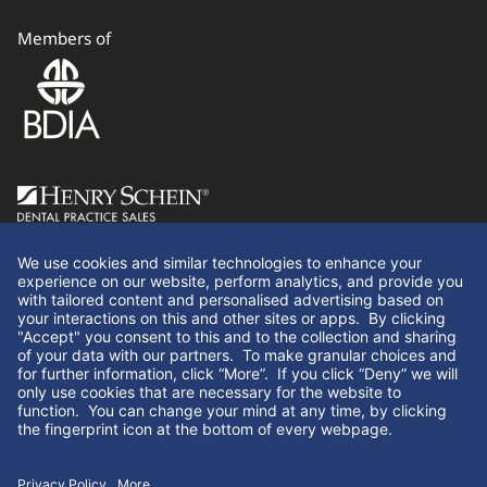
Members of
Follow Us
We use cookies and similar technologies to enhance your
experience on our website, perform analytics, and provide you
with tailored content and personalised advertising based on
your interactions on this and other sites or apps. By clicking