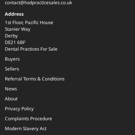
contact@hsdpracticesales.co.uk
Address
1st Floor, Pacific House
Stanier Way
Derby
DE21 6BF
Dental Practices For Sale
Buyers
Sellers
Referral Terms & Conditions
News
About
Privacy Policy
Complaints Procedure
Modern Slavery Act