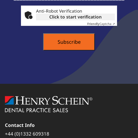
About ...
Anti-Robot Verification
Click to start verification
Friendly
Captcha ⇗
Contact Info
+44 (0)1332 609318