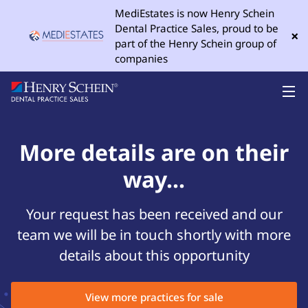
MediEstates is now Henry Schein
Dental Practice Sales, proud to be
×
part of the Henry Schein group of
companies
More details are on their
way...
Your request has been received and our
team we will be in touch shortly with more
details about this opportunity
View more practices for sale