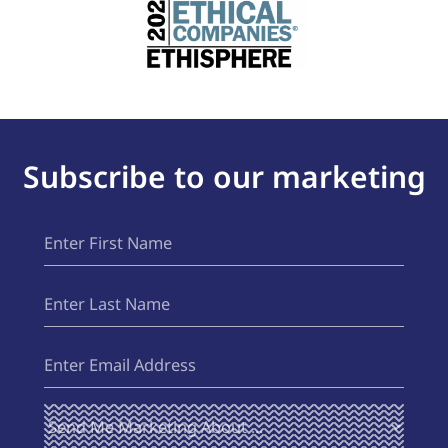
Subscribe to our marketing
First
(Required)
Name
Last
(Required)
Name
Email
(Required)
Send Me
(Required)
Marketing