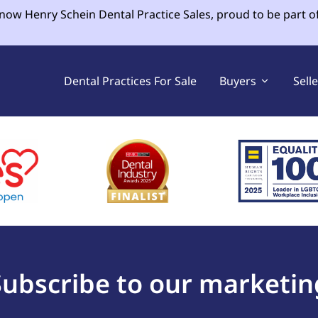
 now Henry Schein Dental Practice Sales, proud to be part o
Dental Practices For Sale
Buyers
Sell
Subscribe to our marketin