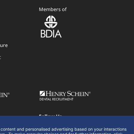
Members of
dure
t
Follow Us