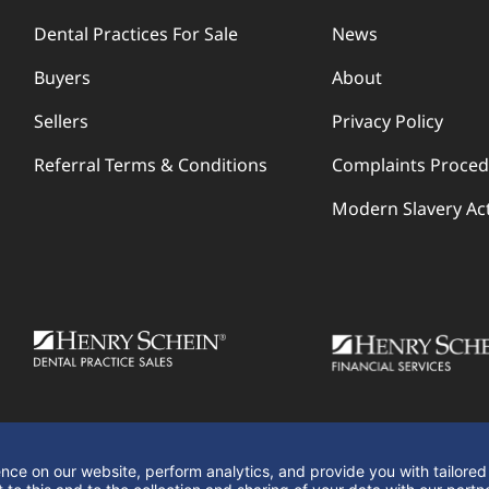
Dental Practices For Sale
News
Buyers
About
Sellers
Privacy Policy
Referral Terms & Conditions
Complaints Proce
Modern Slavery Ac