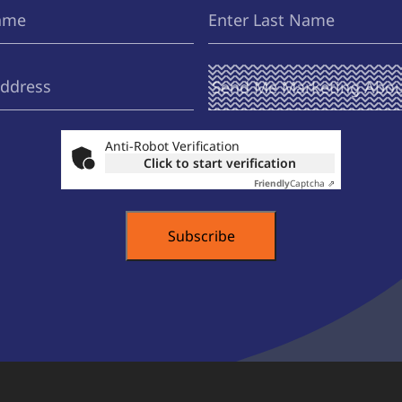
Last
(Required)
Name
Send Me
(Required)
Marketing
About ...
Anti-Robot Verification
Click to start verification
Friendly
Captcha ⇗