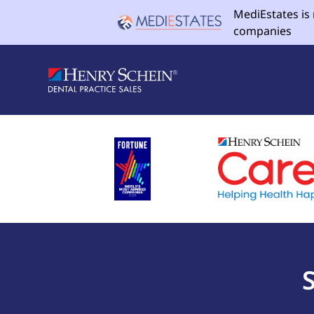
MediEstates is
companies