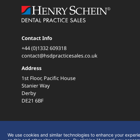
Contact Info
+44 (0)1332 609318
contact@hsdpracticesales.co.uk
Address
1st Floor, Pacific House
Stanier Way
Derby
DE21 6BF