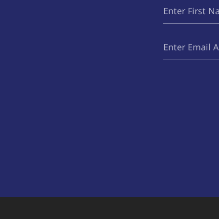
First
(Required)
Name
Email
(Required)