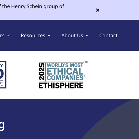
f the Henry Schein group of
×
ers
Resources
About Us
Contact
Sell Your Dental Practice
Buy a Dental Practice
g