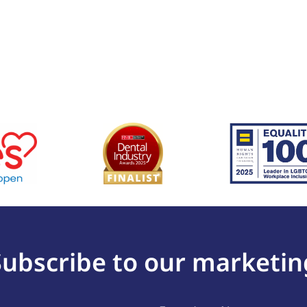
Subscribe to our marketin
Last
(Required)