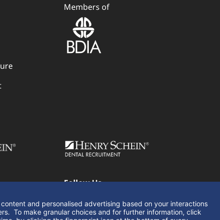
Members of
dure
t
Follow Us