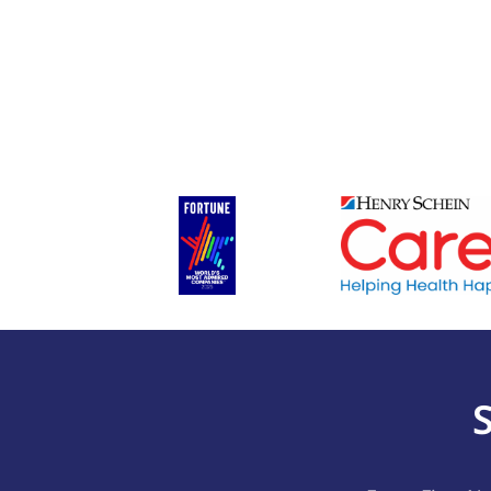
First
(Required)