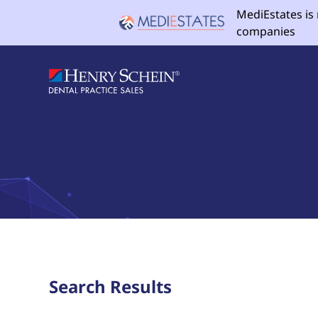
MediEstates is
companies
Search Results