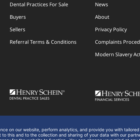
Dental Practices For Sale
News
Buyers
About
Sellers
Privacy Policy
Referral Terms & Conditions
Complaints Proce
Modern Slavery Ac