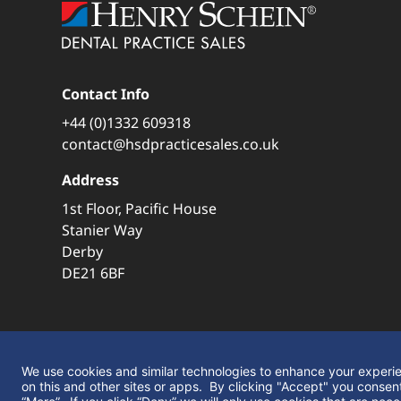
Contact Info
+44 (0)1332 609318
contact@hsdpracticesales.co.uk
Address
1st Floor, Pacific House
Stanier Way
Derby
DE21 6BF