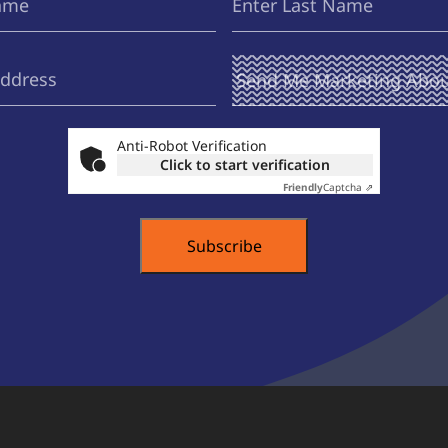
Name
Send Me
(Required)
Marketing
About ...
Anti-Robot Verification
Click to start verification
Friendly
Captcha ⇗