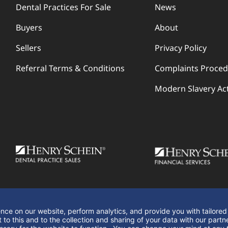
Dental Practices For Sale
News
Buyers
About
Sellers
Privacy Policy
Referral Terms & Conditions
Complaints Proce
Modern Slavery Ac