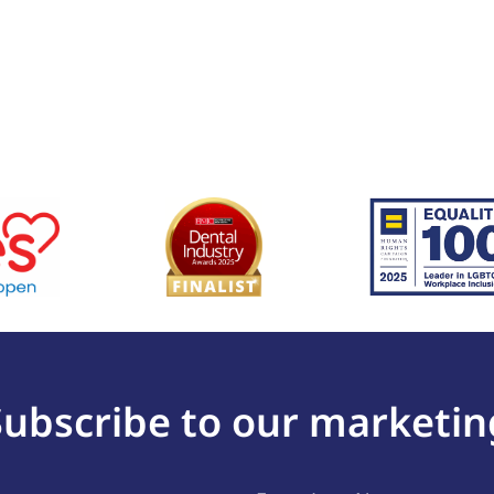
Subscribe to our marketin
Last
(Required)