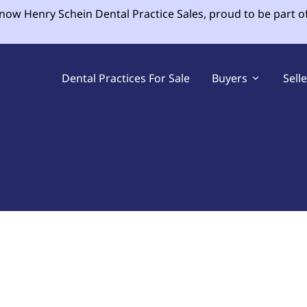
 now Henry Schein Dental Practice Sales, proud to be part o
Dental Practices For Sale
Buyers
Sell