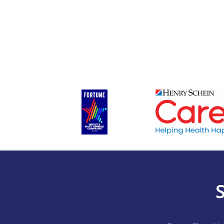
First
(Required)