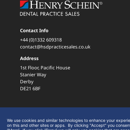
Contact Info
+44 (0)1332 609318
contact@hsdpracticesales.co.uk
Address
1st Floor, Pacific House
Stanier Way
Derby
DE21 6BF