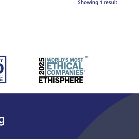
Showing
1
result
g