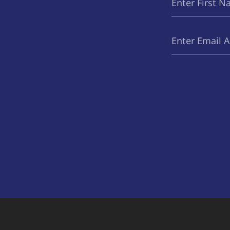
Name
Email
(Required)