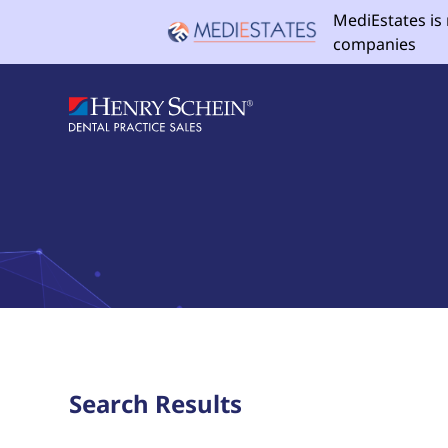
MediEstates is
companies
Search Results