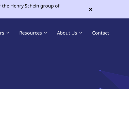
f the Henry Schein group of
×
ers
Resources
About Us
Contact
Sell Your Dental Practice
Buy a Dental Practice