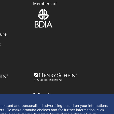
Members of
dure
t
Follow Us