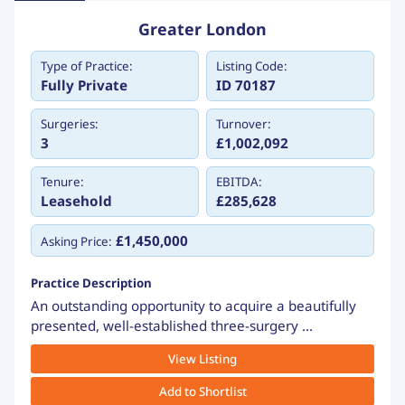
Greater London
Type of Practice:
Listing Code:
Fully Private
ID 70187
Surgeries:
Turnover:
3
£1,002,092
Tenure:
EBITDA:
Leasehold
£285,628
£1,450,000
Asking Price:
Practice Description
An outstanding opportunity to acquire a beautifully
presented, well-established three-surgery ...
View Listing
Add to Shortlist