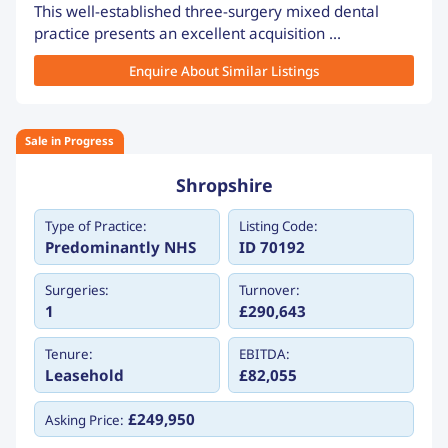
This well-established three-surgery mixed dental
practice presents an excellent acquisition ...
Enquire About Similar Listings
Sale in Progress
Shropshire
Type of Practice:
Listing Code:
Predominantly NHS
ID 70192
Surgeries:
Turnover:
1
£290,643
Tenure:
EBITDA:
Leasehold
£82,055
£249,950
Asking Price: