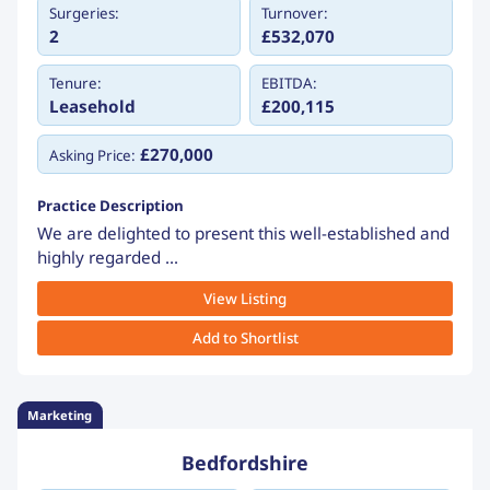
Surgeries:
Turnover:
2
£532,070
Tenure:
EBITDA:
Leasehold
£200,115
£270,000
Asking Price:
Practice Description
We are delighted to present this well-established and
highly regarded ...
View Listing
Add to Shortlist
Marketing
Bedfordshire