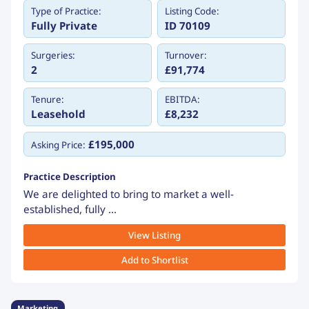
Type of Practice:
Listing Code:
Fully Private
ID 70109
Surgeries:
Turnover:
2
£91,774
Tenure:
EBITDA:
Leasehold
£8,232
£195,000
Asking Price:
Practice Description
We are delighted to bring to market a well-
established, fully ...
View Listing
Add to Shortlist
Marketing