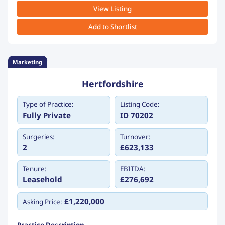
View Listing
Add to Shortlist
Marketing
Hertfordshire
Type of Practice:
Listing Code:
Fully Private
ID 70202
Surgeries:
Turnover:
2
£623,133
Tenure:
EBITDA:
Leasehold
£276,692
£1,220,000
Asking Price: