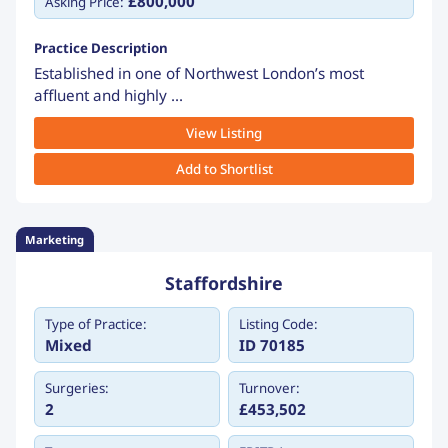
£800,000
Asking Price:
Practice Description
Established in one of Northwest London’s most
affluent and highly ...
View Listing
Add to Shortlist
Marketing
Staffordshire
Type of Practice:
Listing Code:
Mixed
ID 70185
Surgeries:
Turnover:
2
£453,502