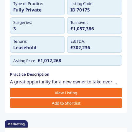
Type of Practice:
Listing Code:
Fully Private
ID 70175
Surgeries:
Turnover:
3
£1,057,386
Tenure:
EBITDA:
Leasehold
£302,236
£1,012,268
Asking Price:
Practice Description
A great opportunity for a new owner to take over ...
View Listing
Add to Shortlist
Marketing