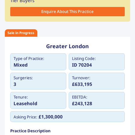
Tier Buyers
Enquire About This Practice
Sale in Progress
Greater London
Type of Practice:
Listing Code:
Mixed
ID 70204
Surgeries:
Turnover:
3
£633,195
Tenure:
EBITDA:
Leasehold
£243,128
£1,300,000
Asking Price:
Practice Description