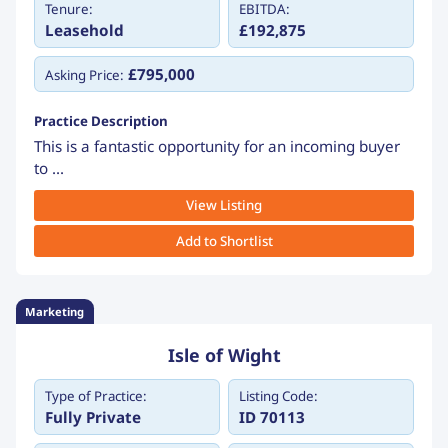
Tenure:
EBITDA:
Leasehold
£192,875
£795,000
Asking Price:
Practice Description
This is a fantastic opportunity for an incoming buyer
to ...
View Listing
Add to Shortlist
Marketing
Isle of Wight
Type of Practice:
Listing Code:
Fully Private
ID 70113