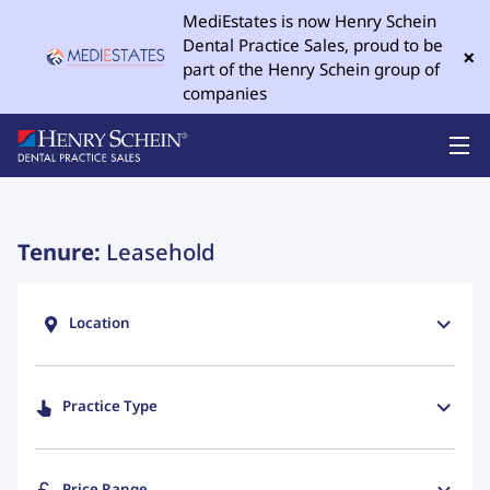
MediEstates is now Henry Schein
Dental Practice Sales, proud to be
×
part of the Henry Schein group of
companies
Tenure:
Leasehold
Location
Practice Type
Price Range