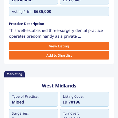
£685,000
Asking Price:
Practice Description
This well-established three-surgery dental practice
operates predominantly as a private ...
View Listing
Add to Shortlist
Marketing
West Midlands
Type of Practice:
Listing Code:
Mixed
ID 70196
Surgeries:
Turnover: