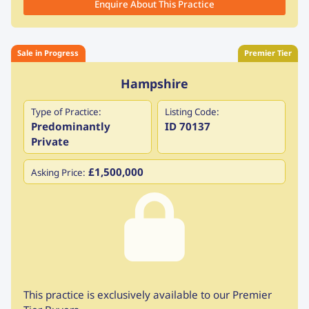
Enquire About This Practice
Sale in Progress
Premier Tier
Hampshire
Type of Practice:
Listing Code:
Predominantly
ID 70137
Private
£1,500,000
Asking Price:
This practice is exclusively available to our Premier