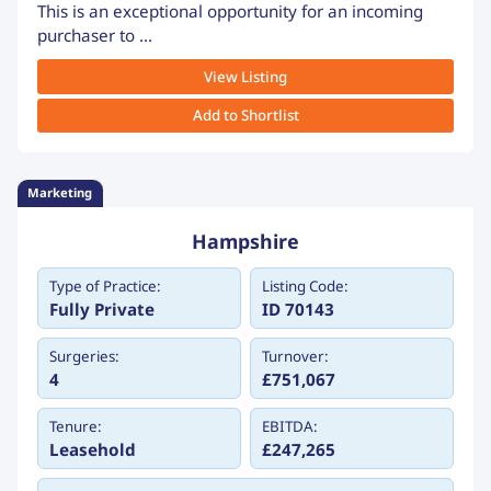
This is an exceptional opportunity for an incoming
purchaser to ...
View Listing
Add to Shortlist
Marketing
Hampshire
Type of Practice:
Listing Code:
Fully Private
ID 70143
Surgeries:
Turnover:
4
£751,067
Tenure:
EBITDA:
Leasehold
£247,265