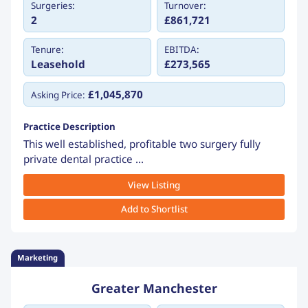
Surgeries:
Turnover:
2
£861,721
Tenure:
EBITDA:
Leasehold
£273,565
£1,045,870
Asking Price:
Practice Description
This well established, profitable two surgery fully
private dental practice ...
View Listing
Add to Shortlist
Marketing
Greater Manchester