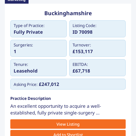
Buckinghamshire
Type of Practice:
Listing Code:
Fully Private
ID 70098
Surgeries:
Turnover:
1
£153,117
Tenure:
EBITDA:
Leasehold
£67,718
£247,012
Asking Price:
Practice Description
An excellent opportunity to acquire a well-
established, fully private single-surgery ...
View Listing
Add to Shortlist