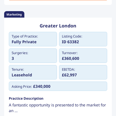
Marketing
Greater London
Type of Practice:
Listing Code:
Fully Private
ID 63382
Surgeries:
Turnover:
3
£360,600
Tenure:
EBITDA:
Leasehold
£62,997
£340,000
Asking Price:
Practice Description
A fantastic opportunity is presented to the market for
an ...