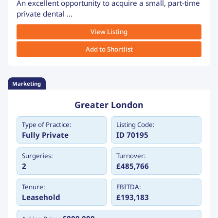
An excellent opportunity to acquire a small, part-time
private dental ...
View Listing
Add to Shortlist
Marketing
Greater London
Type of Practice:
Listing Code:
Fully Private
ID 70195
Surgeries:
Turnover:
2
£485,766
Tenure:
EBITDA:
Leasehold
£193,183