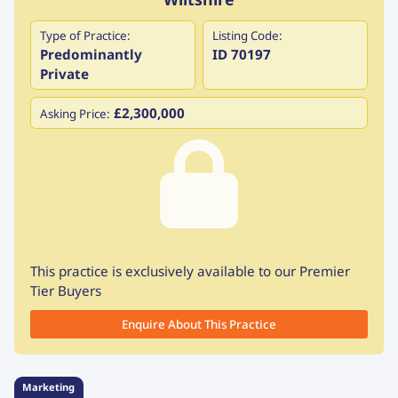
Type of Practice:
Listing Code:
Predominantly
ID 70197
Private
£2,300,000
Asking Price:
This practice is exclusively available to our Premier
Tier Buyers
Enquire About This Practice
Marketing