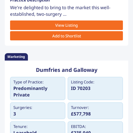
Practice Description
We’re delighted to bring to the market this well-
established, two-surgery ...
View Listing
Add to Shortlist
Marketing
Dumfries and Galloway
Type of Practice:
Listing Code:
Predominantly
ID 70203
Private
Surgeries:
Turnover:
3
£577,798
Tenure:
EBITDA:
Leasehold
£235,040