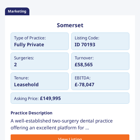
Marketing
Somerset
Type of Practice:
Listing Code:
Fully Private
ID 70193
Surgeries:
Turnover:
2
£58,565
Tenure:
EBITDA:
Leasehold
£-78,047
£149,995
Asking Price:
Practice Description
A well-established two-surgery dental practice
offering an excellent platform for ...
View Listing