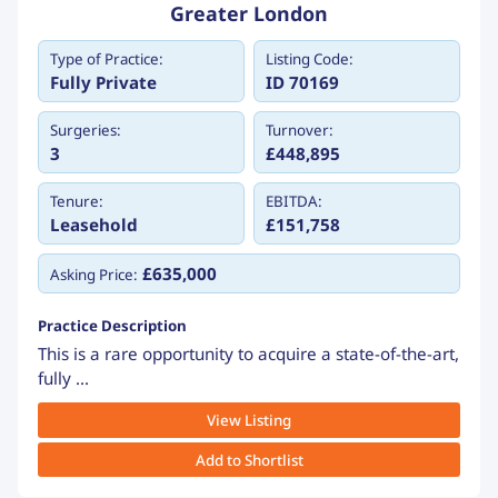
Greater London
Type of Practice:
Listing Code:
Fully Private
ID 70169
Surgeries:
Turnover:
3
£448,895
Tenure:
EBITDA:
Leasehold
£151,758
£635,000
Asking Price:
Practice Description
This is a rare opportunity to acquire a state-of-the-art,
fully ...
View Listing
Add to Shortlist