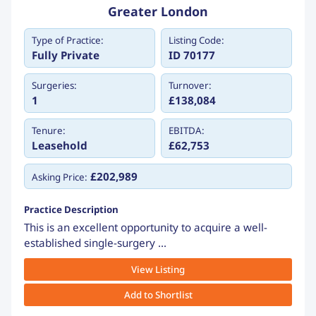
Greater London
Type of Practice:
Listing Code:
Fully Private
ID 70177
Surgeries:
Turnover:
1
£138,084
Tenure:
EBITDA:
Leasehold
£62,753
£202,989
Asking Price:
Practice Description
This is an excellent opportunity to acquire a well-
established single-surgery ...
View Listing
Add to Shortlist