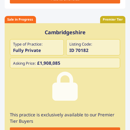
Sale in Progress
Premier Tier
Cambridgeshire
Type of Practice:
Listing Code:
Fully Private
ID 70182
£1,908,085
Asking Price:
This practice is exclusively available to our Premier
Tier Buyers