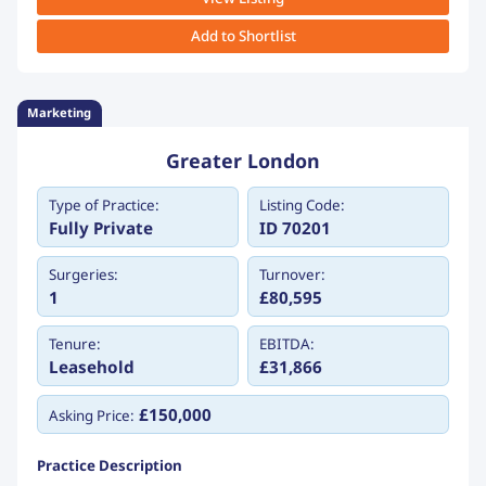
Add to Shortlist
Marketing
Greater London
Type of Practice:
Listing Code:
Fully Private
ID 70201
Surgeries:
Turnover:
1
£80,595
Tenure:
EBITDA:
Leasehold
£31,866
£150,000
Asking Price:
Practice Description