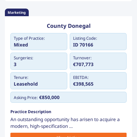
Marketing
County Donegal
Type of Practice:
Listing Code:
Mixed
ID 70166
Surgeries:
Turnover:
3
€707,773
Tenure:
EBITDA:
Leasehold
€398,565
€850,000
Asking Price:
Practice Description
An outstanding opportunity has arisen to acquire a
modern, high-specification ...