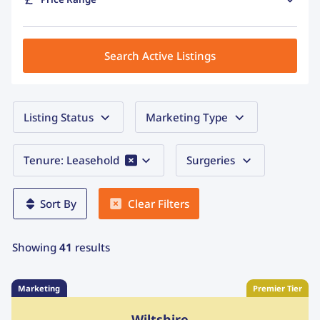
Search Active Listings
Listing Status
Marketing Type
Tenure: Leasehold
Surgeries
Clear Filters
Sort By
Showing
41
results
Marketing
Premier Tier
Wiltshire