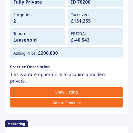
Fully Private
ID 70200
Surgeries:
Turnover:
2
£151,255
Tenure:
EBITDA:
Leasehold
£-40,543
£200,000
Asking Price:
Practice Description
This is a rare opportunity to acquire a modern
private ...
View Listing
Add to Shortlist
Marketing