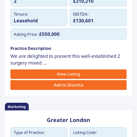
2
£310,210
Tenure:
EBITDA:
Leasehold
£130,601
£550,000
Asking Price:
Practice Description
We are delighted to present this well-established 2
surgery mixed ...
View Listing
Add to Shortlist
Marketing
Greater London
Type of Practice:
Listing Code: