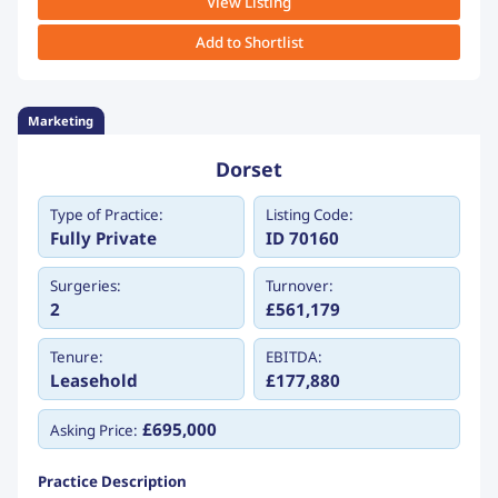
View Listing
Add to Shortlist
Marketing
Dorset
Type of Practice:
Listing Code:
Fully Private
ID 70160
Surgeries:
Turnover:
2
£561,179
Tenure:
EBITDA:
Leasehold
£177,880
£695,000
Asking Price:
Practice Description