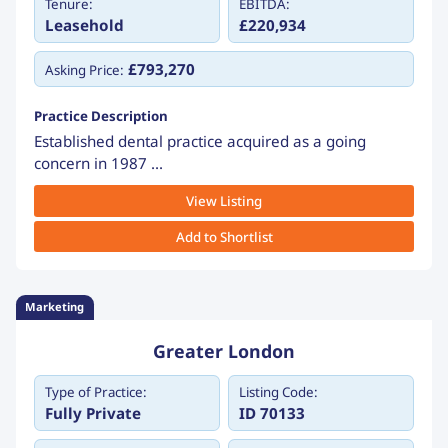
Tenure:
EBITDA:
Leasehold
£220,934
£793,270
Asking Price:
Practice Description
Established dental practice acquired as a going
concern in 1987 ...
View Listing
Add to Shortlist
Marketing
Greater London
Type of Practice:
Listing Code:
Fully Private
ID 70133