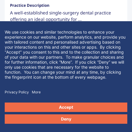
Practice Description
A well-established single-surgery dental practice
offering an ideal opportunity for ...
Enquire About Similar Listings
Sale in Progress
Greater London
We use cookies and similar technologies to enhance your
Type of Practice:
Listing Code:
experience on our website, perform analytics, and provide you
Fully Private
ID 70183
with tailored content and personalised advertising based on
your interactions on this and other sites or apps. By clicking
Surgeries:
Turnover:
"Yes" you consent to this and to the collection and sharing of
2
£173,988
your data with our partners. If you click “No” we will only use
cookies that are necessary for the website to function. You can
Tenure:
EBITDA:
change your mind at any time, by clicking the fingerprint icon
Leasehold
£65,788
at the bottom of every webpage.
Yes
No