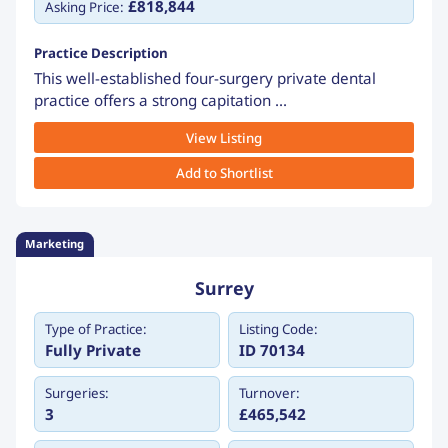
£818,844
Asking Price:
Practice Description
This well-established four-surgery private dental
practice offers a strong capitation ...
View Listing
Add to Shortlist
Marketing
Surrey
Type of Practice:
Listing Code:
Fully Private
ID 70134
Surgeries:
Turnover:
3
£465,542