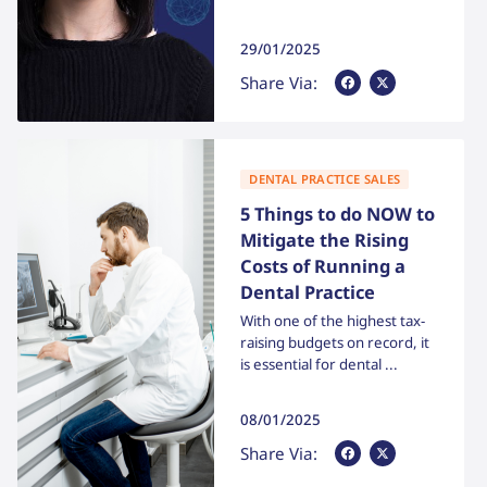
29/01/2025
Share Via Facebook
Share Via X
Share Via:
DENTAL PRACTICE SALES
5 Things to do NOW to
Mitigate the Rising
Costs of Running a
Dental Practice
With one of the highest tax-
raising budgets on record, it
is essential for dental ...
08/01/2025
Share Via Facebook
Share Via X
Share Via: