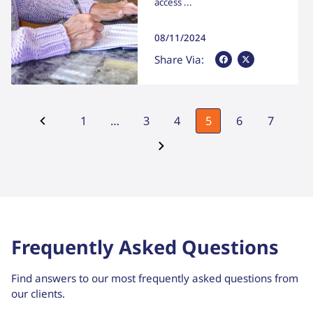
access ...
08/11/2024
Share Via Facebook
Share Via X
Share Via:
1
…
3
4
5
6
7
Frequently Asked Questions
Find answers to our most frequently asked questions from
our clients.