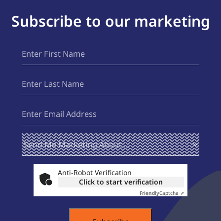
Subscribe to our marketing
First
(Required)
Name
Last
(Required)
Name
Email
(Required)
Send Me
(Required)
Marketing
About ...
Anti-Robot Verification
Click to start verification
Friendly
Captcha ⇗