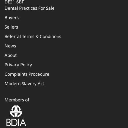
DE21 6BF
Dental Practices For Sale
Buyers
Sellers
Referral Terms & Conditions
News
About
Privacy Policy
Complaints Procedure
Modern Slavery Act
Members of