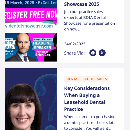
Showcase 2025
Join our practice sales
experts at BDIA Dental
Showcase for a presentation
on how ...
24/02/2025
Share Via Facebook
Share Via X
Share Via:
DENTAL PRACTICE SALES
Key Considerations
When Buying a
Leasehold Dental
Practice
When it comes to purchasing
a dental practice, there’s lots
to consider. You will want ...