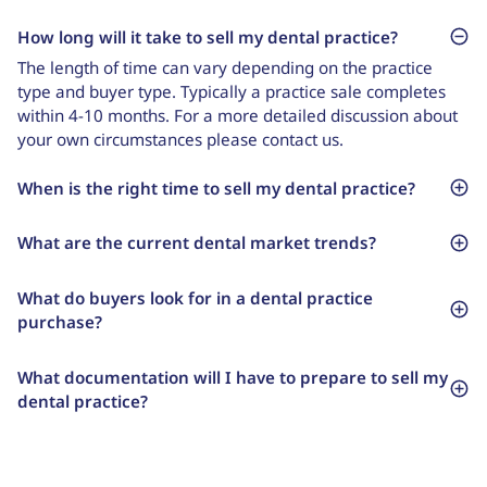
How long will it take to sell my dental practice?
The length of time can vary depending on the practice
type and buyer type. Typically a practice sale completes
within 4-10 months. For a more detailed discussion about
your own circumstances please contact us.
When is the right time to sell my dental practice?
What are the current dental market trends?
What do buyers look for in a dental practice
purchase?
What documentation will I have to prepare to sell my
dental practice?