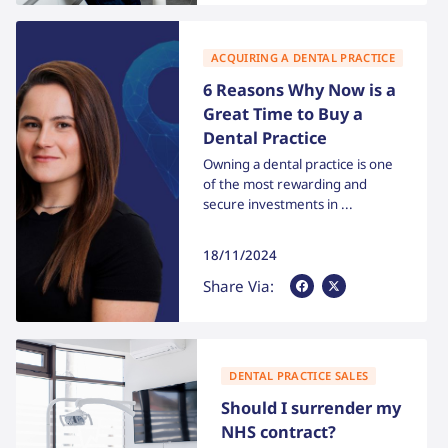
ACQUIRING A DENTAL PRACTICE
6 Reasons Why Now is a
Great Time to Buy a
Dental Practice
Owning a dental practice is one
of the most rewarding and
secure investments in ...
18/11/2024
Share Via Facebook
Share Via X
Share Via:
DENTAL PRACTICE SALES
Should I surrender my
NHS contract?