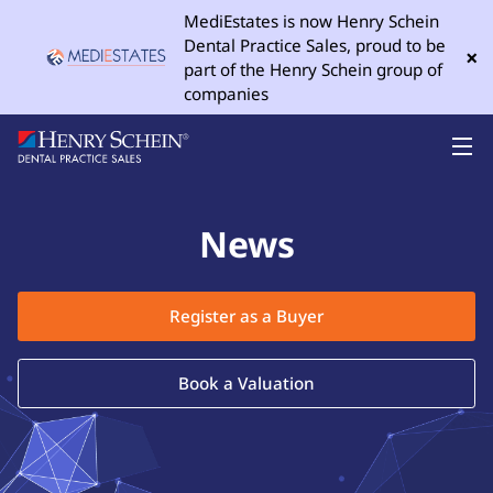
MediEstates is now Henry Schein
Dental Practice Sales, proud to be
×
part of the Henry Schein group of
companies
News
Register as a Buyer
Book a Valuation