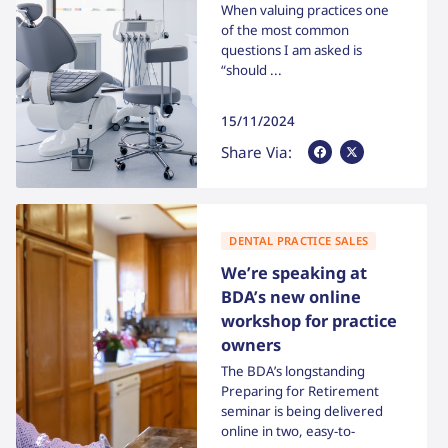
When valuing practices one
of the most common
questions I am asked is
“should ...
15/11/2024
Share Via Facebook
Share Via X
Share Via:
DENTAL PRACTICE SALES
We’re speaking at
BDA’s new online
workshop for practice
owners
The BDA’s longstanding
Preparing for Retirement
seminar is being delivered
online in two, easy-to-