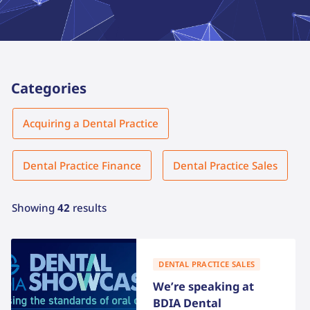
Categories
Category
Acquiring a Dental Practice
Dental Practice Finance
Dental Practice Sales
Showing
42
results
DENTAL PRACTICE SALES
We’re speaking at
BDIA Dental