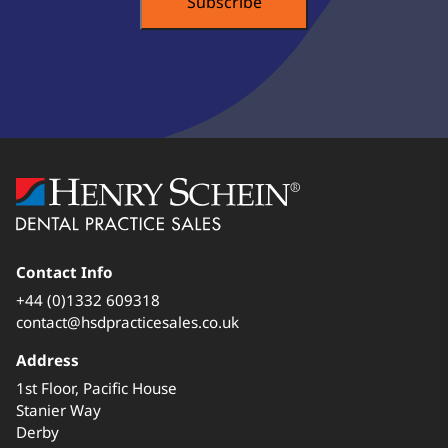
Contact Info
+44 (0)1332 609318
contact@hsdpracticesales.co.uk
Address
1st Floor, Pacific House
Stanier Way
Derby