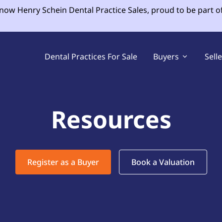
 now Henry Schein Dental Practice Sales, proud to be part o
Dental Practices For Sale
Buyers
Sell
Resources
Register as a Buyer
Book a Valuation