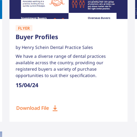
FLYER
Buyer Profiles
by Henry Schein Dental Practice Sales
We have a diverse range of dental practices
available across the country, providing our
registered buyers a variety of purchase
opportunities to suit their specification.
15/04/24
Download File