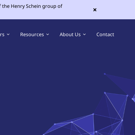
f the Henry Schein group of
×
ers
Resources
About Us
Contact
Sell Your Dental Practice
Buy a Dental Practice