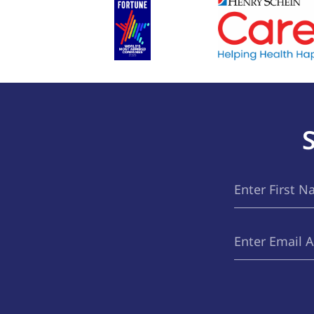
First
(Required)
Name
Email
(Required)